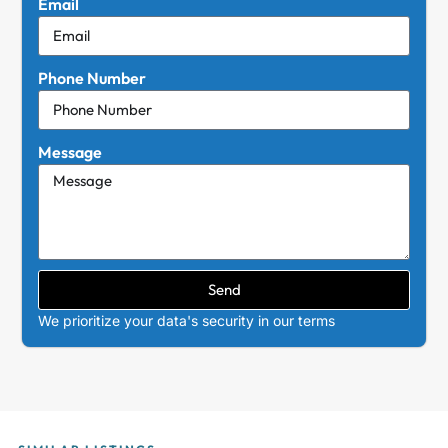
Email
Phone Number
Message
Send
We prioritize your data's security in our terms