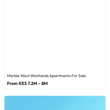
Marble West Westlands Apartments For Sale
From KES 7.2M – 8M