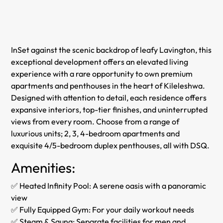
InSet against the scenic backdrop of leafy Lavington, this
exceptional development offers an elevated living
experience with a rare opportunity to own premium
apartments and penthouses in the heart of Kileleshwa.
Designed with attention to detail, each residence offers
expansive interiors, top-tier finishes, and uninterrupted
views from every room. Choose from a range of
luxurious units; 2, 3, 4-bedroom apartments and
exquisite 4/5-bedroom duplex penthouses, all with DSQ.
Amenities:
✅ Heated Infinity Pool: A serene oasis with a panoramic
view
✅ Fully Equipped Gym: For your daily workout needs
✅ Steam & Sauna: Separate facilities for men and