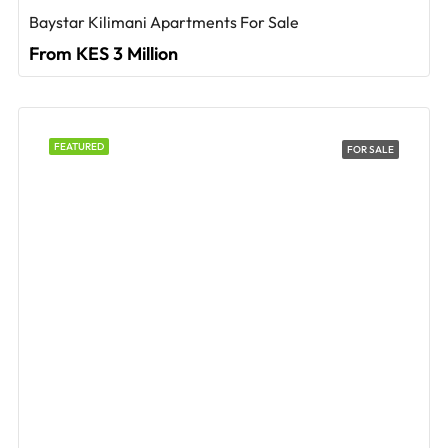
Baystar Kilimani Apartments For Sale
From KES 3 Million
FEATURED
FOR SALE