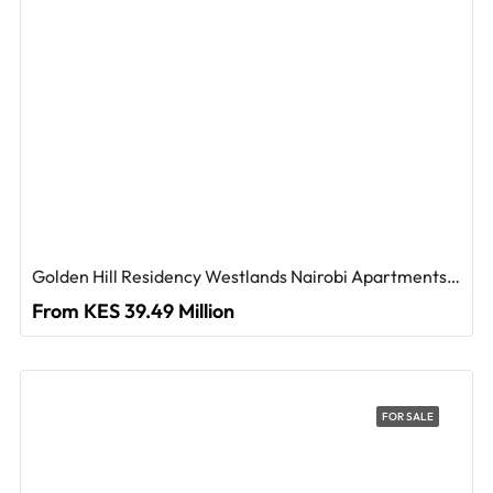
Golden Hill Residency Westlands Nairobi Apartments For Sale
From KES 39.49 Million
FOR SALE