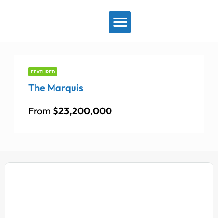
View By Location
FEATURED
The Marquis
From
$23,200,000