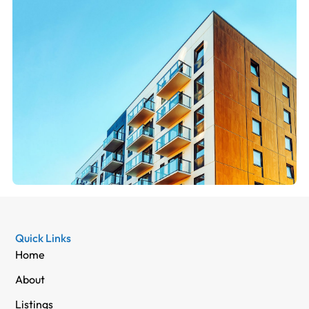
Quick Links
Home
About
Listings