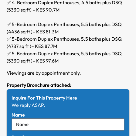
✅ 4-Bedroom Duplex Penthouses, 4.5 baths plus DSQ
(5330 sq ft) – KES 90.7M
✅ 5-Bedroom Duplex Penthouses, 5.5 baths plus DSQ
(4436 sq ft )– KES 81.3M
✅ 5-Bedroom Duplex Penthouses, 5.5 baths plus DSQ
(4787 sq ft )– KES 87.7M
✅ 5-Bedroom Duplex Penthouses, 5.5 baths plus DSQ
(5330 sq ft )– KES 97.6M
Viewings are by appointment only.
Property Bronchure attached:
Inquire For This Property Here
We reply ASAP.
Name