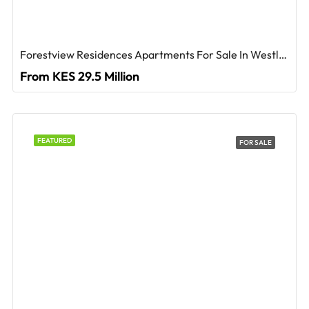
Forestview Residences Apartments For Sale In Westlands
From KES 29.5 Million
FEATURED
FOR SALE