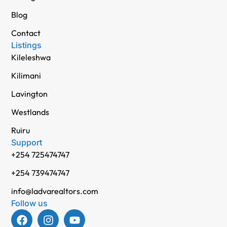
Blog
Contact
Listings
Kileleshwa
Kilimani
Lavington
Westlands
Ruiru
Support
+254 725474747
+254 739474747
info@ladvarealtors.com
Follow us