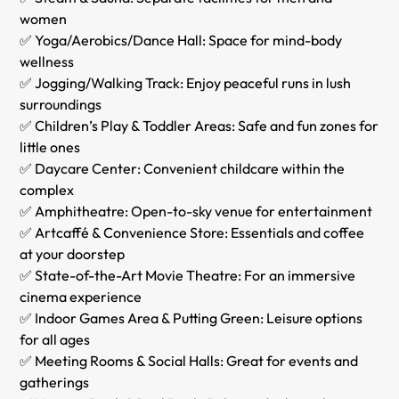
women
✅ Yoga/Aerobics/Dance Hall: Space for mind-body
wellness
✅ Jogging/Walking Track: Enjoy peaceful runs in lush
surroundings
✅ Children’s Play & Toddler Areas: Safe and fun zones for
little ones
✅ Daycare Center: Convenient childcare within the
complex
✅ Amphitheatre: Open-to-sky venue for entertainment
✅ Artcaffé & Convenience Store: Essentials and coffee
at your doorstep
✅ State-of-the-Art Movie Theatre: For an immersive
cinema experience
✅ Indoor Games Area & Putting Green: Leisure options
for all ages
✅ Meeting Rooms & Social Halls: Great for events and
gatherings