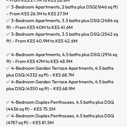
✅ 3-Bedroom Apartments, 2 baths plus DSQ(1646 sq ft)
– From KES 26.1M to KES 27.1M
✅ 3-Bedroom Apartments, 3.5 baths plus DSQ (2484 sq
ft) – From KES 40M to KES 41.6M
✅ 3-Bedroom Apartments, 3.5 baths plus DSQ (2542 sq
ft) – From KES 40.9M to KES 42.6M
✅ 4-Bedroom Apartments, 4.5 baths plus DSQ (2916 sq
ft) – From KES 47M to KES 48.9M
✅ 4-Bedroom Garden Terrace Apartments, 4.5 baths
plus DSQ (4332 sq ft) – KES 68.7M
✅ 4-Bedroom Garden Terrace Apartments, 4.5 baths
plus DSQ (4350 sq ft) – KES 68.9M
✅ 4-Bedroom Duplex Penthouses, 4.5 baths plus DSQ
(4436 sq ft) – KES 75.5M
✅ 4-Bedroom Duplex Penthouses, 4.5 baths plus DSQ
(4787 sq ft) – KES 81.5M