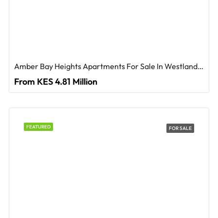
Amber Bay Heights Apartments For Sale In Westlands, Nairobi
From KES 4.81 Million
FEATURED
FOR SALE