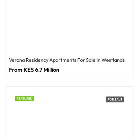
Verona Residency Apartments For Sale In Westlands
From KES 6.7 Million
FEATURED
FOR SALE