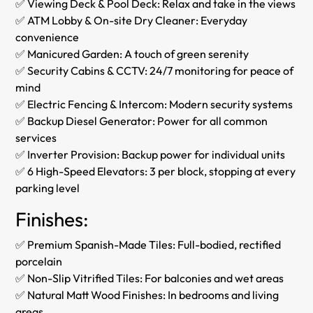
✅ Viewing Deck & Pool Deck: Relax and take in the views
✅ ATM Lobby & On-site Dry Cleaner: Everyday
convenience
✅ Manicured Garden: A touch of green serenity
✅ Security Cabins & CCTV: 24/7 monitoring for peace of
mind
✅ Electric Fencing & Intercom: Modern security systems
✅ Backup Diesel Generator: Power for all common
services
✅ Inverter Provision: Backup power for individual units
✅ 6 High-Speed Elevators: 3 per block, stopping at every
parking level
Finishes:
✅ Premium Spanish-Made Tiles: Full-bodied, rectified
porcelain
✅ Non-Slip Vitrified Tiles: For balconies and wet areas
✅ Natural Matt Wood Finishes: In bedrooms and living
areas