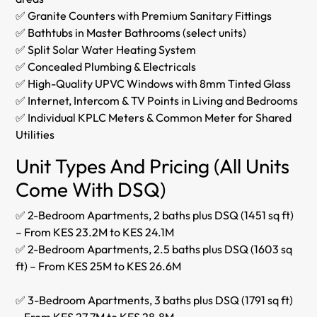
✅ Granite Counters with Premium Sanitary Fittings
✅ Bathtubs in Master Bathrooms (select units)
✅ Split Solar Water Heating System
✅ Concealed Plumbing & Electricals
✅ High-Quality UPVC Windows with 8mm Tinted Glass
✅ Internet, Intercom & TV Points in Living and Bedrooms
✅ Individual KPLC Meters & Common Meter for Shared
Utilities
Unit Types And Pricing (All Units
Come With DSQ)
✅ 2-Bedroom Apartments, 2 baths plus DSQ (1451 sq ft)
– From KES 23.2M to KES 24.1M
✅ 2-Bedroom Apartments, 2.5 baths plus DSQ (1603 sq
ft) – From KES 25M to KES 26.6M
✅ 3-Bedroom Apartments, 3 baths plus DSQ (1791 sq ft)
– From KES 27.7M to KES 28.8M