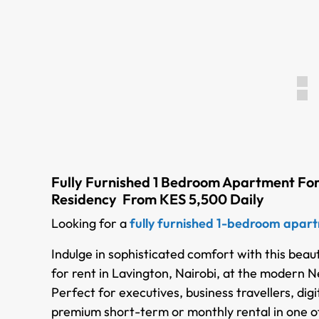
Fully Furnished 1 Bedroom Apartment For
Residency From KES 5,500 Daily
Looking for a
fully furnished 1-bedroom apartm
Indulge in sophisticated comfort with this beau
for rent in Lavington, Nairobi, at the modern
Perfect for executives, business travellers, dig
premium short-term or monthly rental in one of