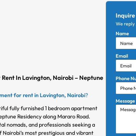
Inquire
We reply
Name
Email
 Rent In Lavington, Nairobi – Neptune
Phone N
ent for rent in Lavington, Nairobi
?
Message
tiful fully furnished 1 bedroom apartment
 Neptune Residency along Mararo Road.
ital nomads, and professionals seeking a
 Nairobi’s most prestigious and vibrant