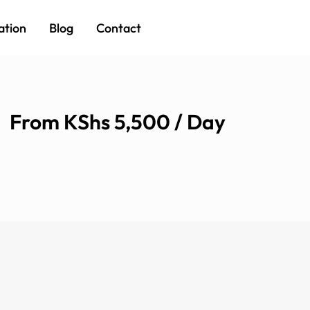
ation
Blog
Contact
From KShs 5,500 / Day