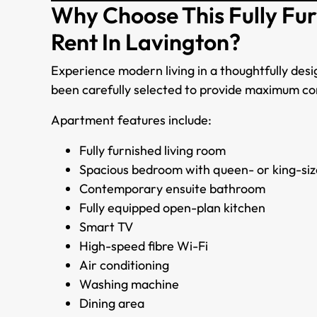
Why Choose This Fully Fu
Rent In Lavington?
Experience modern living in a thoughtfully de
been carefully selected to provide maximum c
Apartment features include:
Fully furnished living room
Spacious bedroom with queen- or king-siz
Contemporary ensuite bathroom
Fully equipped open-plan kitchen
Smart TV
High-speed fibre Wi-Fi
Air conditioning
Washing machine
Dining area