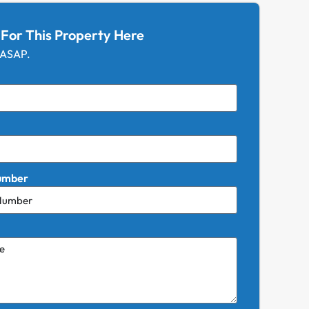
 For This Property Here
 ASAP.
umber