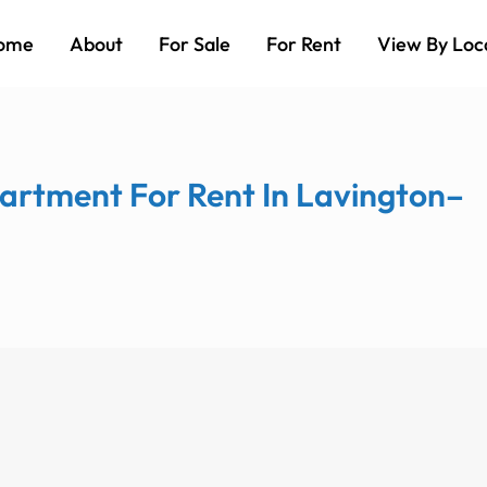
ome
About
For Sale
For Rent
View By Loc
artment For Rent In Lavington–