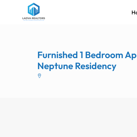
H
Furnished 1 Bedroom Ap
Neptune Residency