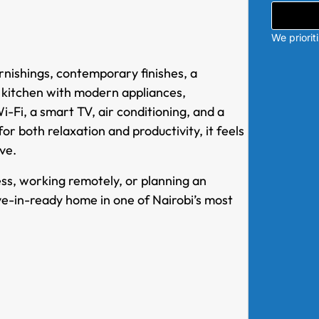
We priorit
nishings, contemporary finishes, a
d kitchen with modern appliances,
Fi, a smart TV, air conditioning, and a
r both relaxation and productivity, it feels
ve.
ess, working remotely, or planning an
e-in-ready home in one of Nairobi’s most