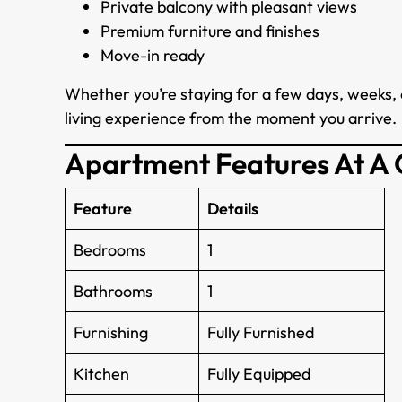
Private balcony with pleasant views
Premium furniture and finishes
Move-in ready
Whether you’re staying for a few days, weeks, 
living experience from the moment you arrive.
Apartment Features At A
Feature
Details
Bedrooms
1
Bathrooms
1
Furnishing
Fully Furnished
Kitchen
Fully Equipped