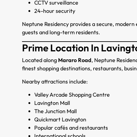
CCTV surveillance
24-hour security
Neptune Residency provides a secure, modern 
guests and long-term residents.
Prime Location In Lavingt
Located along
Mararo Road
, Neptune Residenc
finest shopping destinations, restaurants, busine
Nearby attractions include:
Valley Arcade Shopping Centre
Lavington Mall
The Junction Mall
Quickmart Lavington
Popular cafés and restaurants
International schools