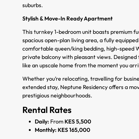
suburbs.
Stylish & Move-In Ready Apartment
This turnkey 1-bedroom unit boasts premium fur
spacious open-plan living area, a fully equippe
comfortable queen/king bedding, high-speed Wi-
private balcony with pleasant views. Designed fo
like an upscale home from the moment you arri
Whether you’re relocating, travelling for busin
extended stay, Neptune Residency offers a mov
prestigious neighbourhoods.
Rental Rates
Daily:
From
KES 5,500
Monthly:
KES 165,000