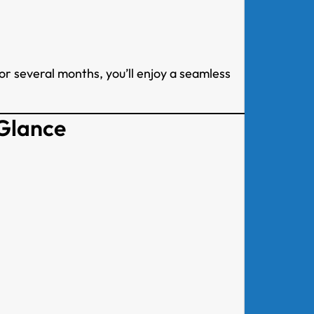
or several months, you’ll enjoy a seamless
 Glance