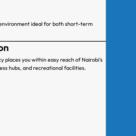
environment ideal for both short-term
on
y places you within easy reach of Nairobi’s
ss hubs, and recreational facilities.