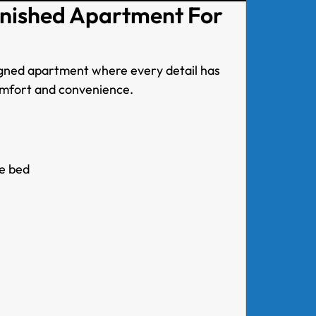
rnished Apartment For
signed apartment where every detail has
omfort and convenience.
e bed