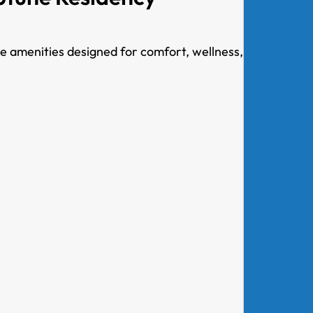
le amenities designed for comfort, wellness,