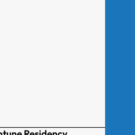
ptune Residency