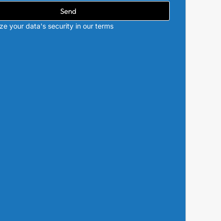
Send
ize your data's security in our terms