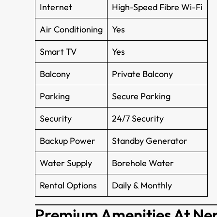
Internet
High-Speed Fibre Wi-Fi
Air Conditioning
Yes
Smart TV
Yes
Balcony
Private Balcony
Parking
Secure Parking
Security
24/7 Security
Backup Power
Standby Generator
Water Supply
Borehole Water
Rental Options
Daily & Monthly
Premium Amenities At Ne