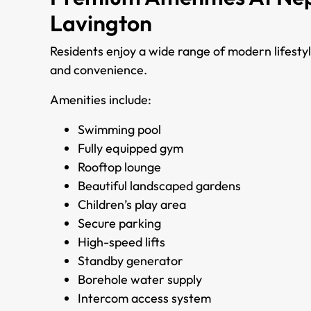
Lavington
Residents enjoy a wide range of modern lifesty
and convenience.
Amenities include:
Swimming pool
Fully equipped gym
Rooftop lounge
Beautiful landscaped gardens
Children’s play area
Secure parking
High-speed lifts
Standby generator
Borehole water supply
Intercom access system