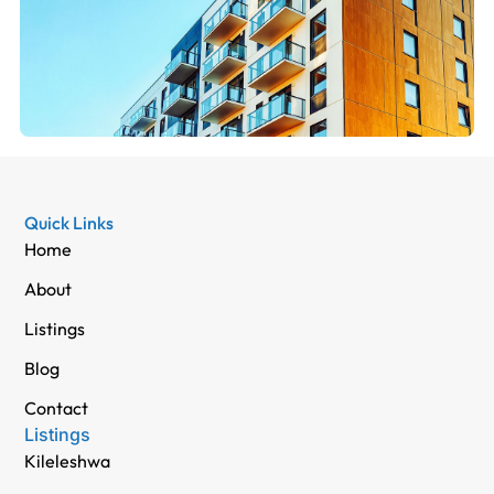
Quick Links
Home
About
Listings
Blog
Contact
Listings
Kileleshwa