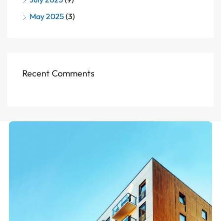
May 2025
(3)
Recent Comments