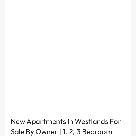
New Apartments In Westlands For
Sale By Owner | 1, 2, 3 Bedroom