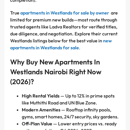
completion).
True
apartments in Westlands for sale by owner
are
limited for premium new builds—most route through
trusted agents like Ladva Realtors for verified titles,
due diligence, and negotiation. Explore their current
Westlands listings below for the best value in
new
apartments in Westlands for sale
.
Why Buy New Apartments In
Westlands Nairobi Right Now
(2026)?
High Rental Yields
— Up to 12% in prime spots
like Muthithi Road and UN Blue Zone.
Modern Amenities
— Rooftop infinity pools,
gyms, smart homes, 24/7 security, sky gardens.
Off-Plan Value
— Lower entry prices vs. ready