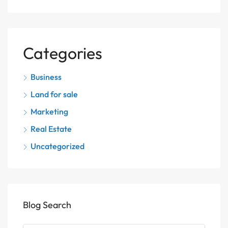
Categories
Business
Land for sale
Marketing
Real Estate
Uncategorized
Blog Search