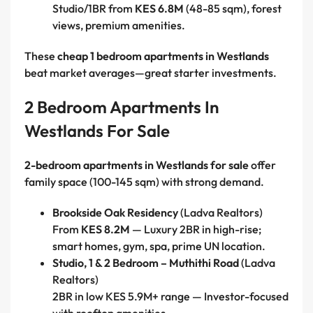
Studio/1BR from
KES 6.8M
(48-85 sqm), forest
views, premium amenities.
These
cheap 1 bedroom apartments in Westlands
beat market averages—great starter investments.
2 Bedroom Apartments In
Westlands For Sale
2-bedroom apartments in Westlands for sale
offer
family space (100-145 sqm) with strong demand.
Brookside Oak Residency
(Ladva Realtors)
From
KES 8.2M
— Luxury 2BR in high-rise;
smart homes, gym, spa, prime UN location.
Studio, 1 & 2 Bedroom – Muthithi Road
(Ladva
Realtors)
2BR in low KES 5.9M+ range — Investor-focused