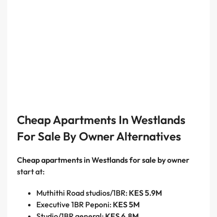
Cheap Apartments In Westlands
For Sale By Owner Alternatives
Cheap apartments in Westlands for sale by owner
start at:
Muthithi Road studios/1BR:
KES 5.9M
Executive 1BR Peponi:
KES 5M
Studio/1BR general:
KES 6.8M