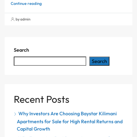
Continue reading
by admin
Search
Search
Recent Posts
Why Investors Are Choosing Baystar Kilimani
Apartments for Sale for High Rental Returns and
Capital Growth