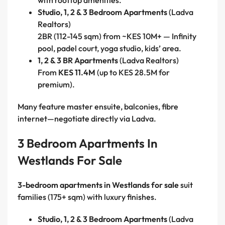
with rooftop amenities.
Studio, 1, 2 & 3 Bedroom Apartments
(Ladva
Realtors)
2BR (112-145 sqm) from ~KES 10M+ — Infinity
pool, padel court, yoga studio, kids’ area.
1, 2 & 3 BR Apartments
(Ladva Realtors)
From
KES 11.4M
(up to KES 28.5M for
premium).
Many feature master ensuite, balconies, fibre
internet—negotiate directly via Ladva.
3 Bedroom Apartments In
Westlands For Sale
3-bedroom apartments in Westlands for sale
suit
families (175+ sqm) with luxury finishes.
Studio, 1, 2 & 3 Bedroom Apartments
(Ladva