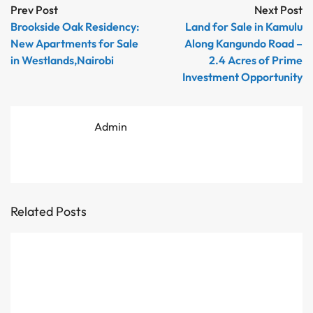
Prev Post
Next Post
Brookside Oak Residency:
Land for Sale in Kamulu
New Apartments for Sale
Along Kangundo Road –
in Westlands,Nairobi
2.4 Acres of Prime
Investment Opportunity
Admin
Related Posts