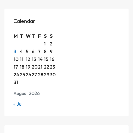
Calendar
M
T
W
T
F
S
S
1
2
3
4
5
6
7
8
9
10
11
12
13
14
15
16
17
18
19
20
21
22
23
24
25
26
27
28
29
30
31
August 2026
« Jul