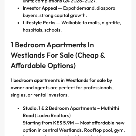
units; completions Q4 2026–2027.
Investor Appeal
— Expat demand, diaspora
buyers, strong capital growth.
Lifestyle Perks
— Walkable to malls, nightlife,
hospitals, schools.
1 Bedroom Apartments In
Westlands For Sale (Cheap &
Affordable Options)
1 bedroom apartments in Westlands for sale by
owner
and agents are perfect for professionals,
singles, or rental investors.
Studio, 1 & 2 Bedroom Apartments – Muthithi
Road
(Ladva Realtors)
Starting from
KES 5.9M
— Most affordable new
option in central Westlands. Rooftop pool, gym,