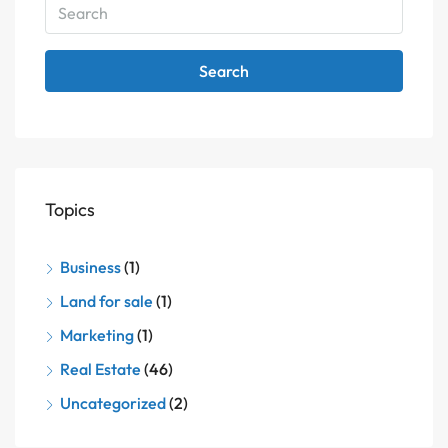
Search
Topics
Business
(1)
Land for sale
(1)
Marketing
(1)
Real Estate
(46)
Uncategorized
(2)