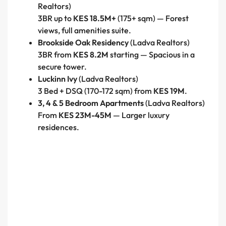
Realtors)
3BR up to
KES 18.5M+
(175+ sqm) — Forest
views, full amenities suite.
Brookside Oak Residency
(Ladva Realtors)
3BR from
KES 8.2M
starting — Spacious in a
secure tower.
Luckinn Ivy
(Ladva Realtors)
3 Bed + DSQ (170-172 sqm) from
KES 19M
.
3, 4 & 5 Bedroom Apartments
(Ladva Realtors)
From
KES 23M-45M
— Larger luxury
residences.