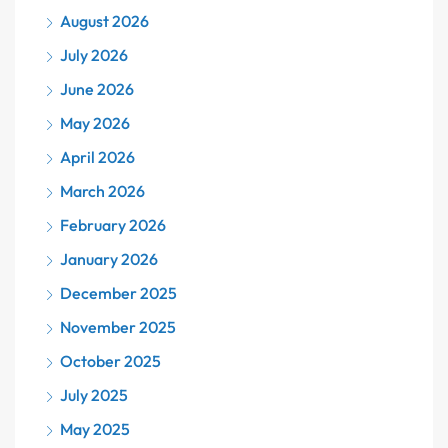
August 2026
July 2026
June 2026
May 2026
April 2026
March 2026
February 2026
January 2026
December 2025
November 2025
October 2025
July 2025
May 2025