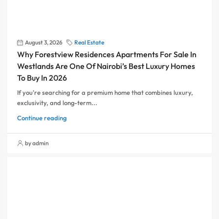
August 3, 2026
Real Estate
Why Forestview Residences Apartments For Sale In
Westlands Are One Of Nairobi’s Best Luxury Homes
To Buy In 2026
If you're searching for a premium home that combines luxury,
exclusivity, and long-term...
Continue reading
by admin