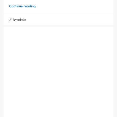
Continue reading
by admin