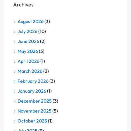
Archives
August 2026
(3)
July 2026
(10)
June 2026
(2)
May 2026
(3)
April 2026
(1)
March 2026
(3)
February 2026
(3)
January 2026
(1)
December 2025
(3)
November 2025
(5)
October 2025
(1)
July 2025
(9)