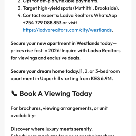
Opt for off-plan/flexible payments.
Target high-yield spots (Muthithi, Brookside).
Contact experts: Ladva Realtors WhatsApp
+254 729 088 853
or visit
https://ladvarealtors.com/city/westlands
.
Secure your
new apartment in Westlands
today—
prices rise fast in 2026! Inquire with Ladva Realtors
for viewings and exclusive deals.
Secure your dream home today.|
1, 2, or 3-bedroom
apartment in Upperhill starting from
KES 6.9M
.
📞 Book A Viewing Today
For brochures, viewing arrangements, or unit
availability:
Discover where luxury meets serenity.