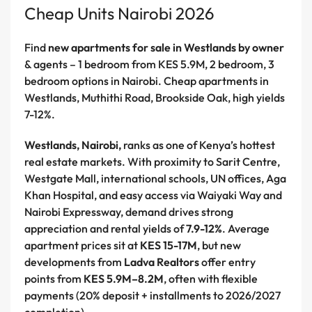
Cheap Units Nairobi 2026
Find
new apartments for sale in Westlands by owner
& agents – 1 bedroom from KES 5.9M, 2 bedroom, 3
bedroom options in Nairobi. Cheap apartments in
Westlands, Muthithi Road, Brookside Oak, high yields
7-12%.
Westlands, Nairobi,
ranks as one of Kenya’s hottest
real estate markets. With proximity to Sarit Centre,
Westgate Mall, international schools, UN offices, Aga
Khan Hospital, and easy access via Waiyaki Way and
Nairobi Expressway, demand drives strong
appreciation and rental yields of
7.9-12%
. Average
apartment prices sit at
KES 15-17M
, but new
developments from
Ladva Realtors
offer entry
points from
KES 5.9M–8.2M
, often with flexible
payments (20% deposit + installments to 2026/2027