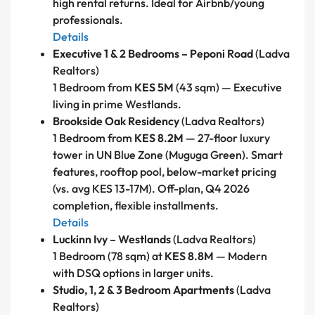
high rental returns. Ideal for Airbnb/young
professionals.
Details
Executive 1 & 2 Bedrooms – Peponi Road
(Ladva
Realtors)
1 Bedroom from
KES 5M
(43 sqm) — Executive
living in prime Westlands.
Brookside Oak Residency
(Ladva Realtors)
1 Bedroom from
KES 8.2M
— 27-floor luxury
tower in UN Blue Zone (Muguga Green). Smart
features, rooftop pool, below-market pricing
(vs. avg KES 13-17M). Off-plan, Q4 2026
completion, flexible installments.
Details
Luckinn Ivy – Westlands
(Ladva Realtors)
1 Bedroom (78 sqm) at
KES 8.8M
— Modern
with DSQ options in larger units.
Studio, 1, 2 & 3 Bedroom Apartments
(Ladva
Realtors)