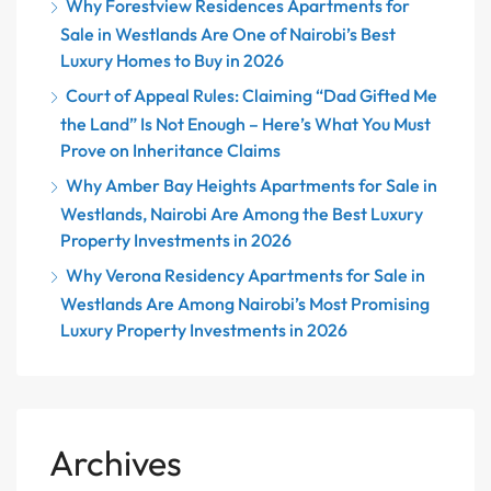
Why Forestview Residences Apartments for
Sale in Westlands Are One of Nairobi’s Best
Luxury Homes to Buy in 2026
Court of Appeal Rules: Claiming “Dad Gifted Me
the Land” Is Not Enough – Here’s What You Must
Prove on Inheritance Claims
Why Amber Bay Heights Apartments for Sale in
Westlands, Nairobi Are Among the Best Luxury
Property Investments in 2026
Why Verona Residency Apartments for Sale in
Westlands Are Among Nairobi’s Most Promising
Luxury Property Investments in 2026
Archives