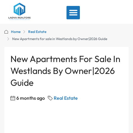
View By Location
Home
Real Estate
New Apartments for sale in Westlands by Owner|2026 Guide
New Apartments For Sale In
Westlands By Owner|2026
Guide
6 months ago
Real Estate