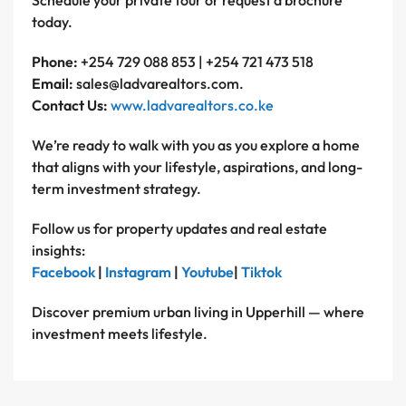
Schedule your private tour or request a brochure
today.
Phone:
+254 729 088 853 | +254 721 473 518
Email:
sales@ladvarealtors.com.
Contact Us:
www.ladvarealtors.co.ke
We’re ready to walk with you as you explore a home
that aligns with your lifestyle, aspirations, and long-
term investment strategy.
Follow us for property updates and real estate
insights:
Facebook
|
Instagram
|
Youtube
|
Tiktok
Discover premium urban living in Upperhill — where
investment meets lifestyle.