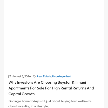
August 3, 2026
Real Estate
,
Uncategorized
Why Investors Are Choosing Baystar Kilimani
Apartments For Sale For High Rental Returns And
Capital Growth
Finding a home today isn't just about buying four walls—it's
about investing in a lifestyle,...