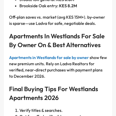
Brookside Oak entry:
KES 8.2M
Off-plan saves vs. market (avg KES 15M+). by-owner
is sparse—use Ladva for safe, negotiable deals.
Apartments In Westlands For Sale
By Owner On & Best Alternatives
Apartments in Westlands for sale by owner
show few
new premium units. Rely on Ladva Realtors for
verified, near-direct purchases with payment plans
to December 2026.
Final Buying Tips For Westlands
Apartments 2026
Verify titles & searches.