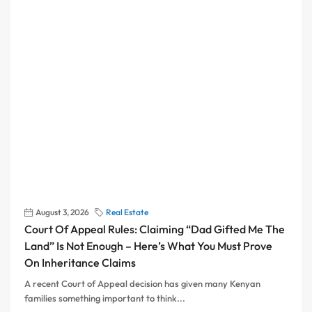
August 3, 2026
Real Estate
Court Of Appeal Rules: Claiming “Dad Gifted Me The
Land” Is Not Enough – Here’s What You Must Prove
On Inheritance Claims
A recent Court of Appeal decision has given many Kenyan
families something important to think...