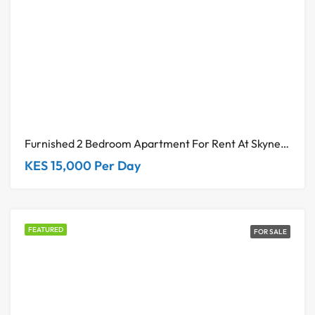
Furnished 2 Bedroom Apartment For Rent At Skynest Residences Westlands
KES 15,000 Per Day
FEATURED
FOR SALE