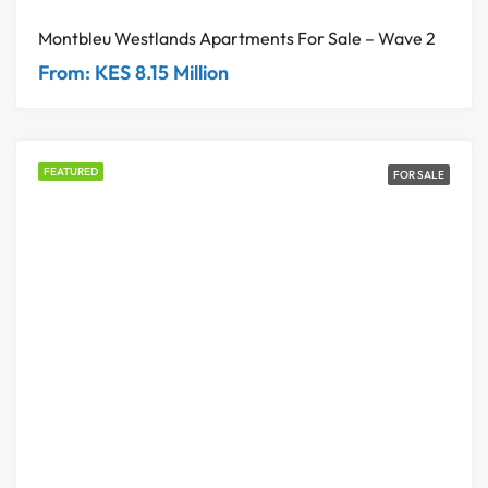
Montbleu Westlands Apartments For Sale – Wave 2
From: KES 8.15 Million
FEATURED
FOR SALE