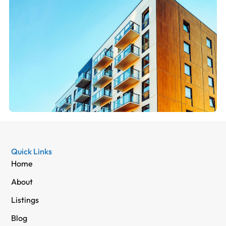
Quick Links
Home
About
Listings
Blog