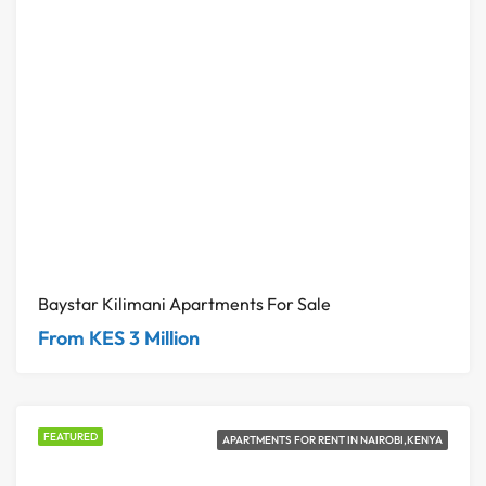
Baystar Kilimani Apartments For Sale
From KES 3 Million
FEATURED
APARTMENTS FOR RENT IN NAIROBI,KENYA