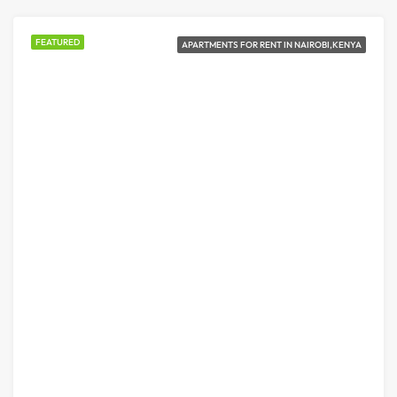
FEATURED
APARTMENTS FOR RENT IN NAIROBI,KENYA