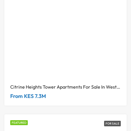
Citrine Heights Tower Apartments For Sale In Westlands
From KES 7.3M
FEATURED
FOR SALE