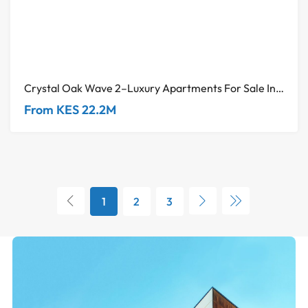
Crystal Oak Wave 2–Luxury Apartments For Sale In Kileleshwa
From KES 22.2M
1
2
3