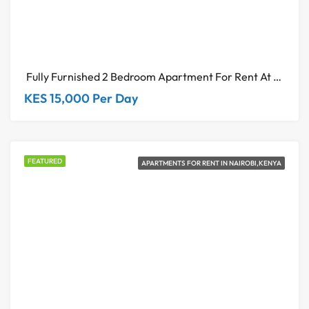
Fully Furnished 2 Bedroom Apartment For Rent At Riverside Square Nairobi
KES 15,000 Per Day
FEATURED
APARTMENTS FOR RENT IN NAIROBI,KENYA