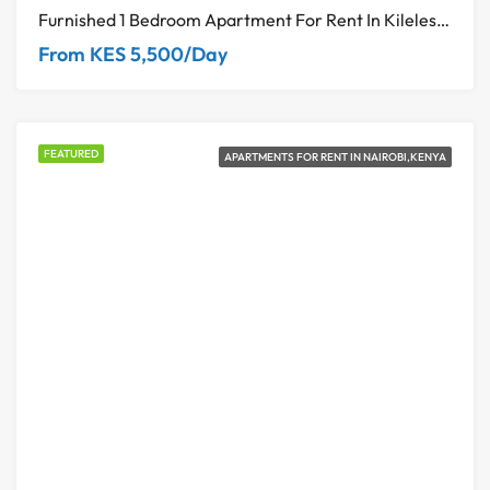
Furnished 1 Bedroom Apartment For Rent In Kileleshwa, Nairobi – Diamond Ivy Residence
From KES 5,500/Day
FEATURED
APARTMENTS FOR RENT IN NAIROBI,KENYA