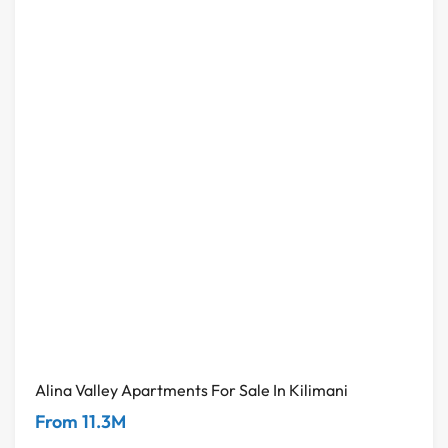
Alina Valley Apartments For Sale In Kilimani
From 11.3M