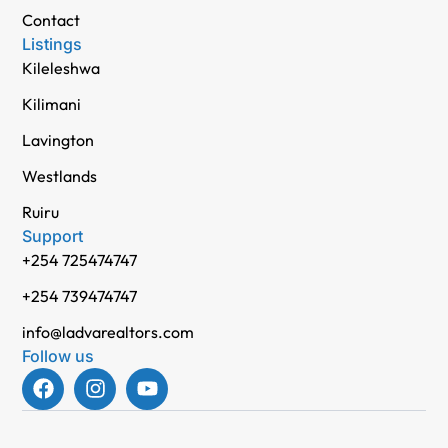
Contact
Listings
Kileleshwa
Kilimani
Lavington
Westlands
Ruiru
Support
+254 725474747
+254 739474747
info@ladvarealtors.com
Follow us