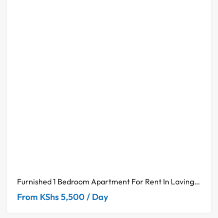
Furnished 1 Bedroom Apartment For Rent In Lavington– Neptune Residency
From KShs 5,500 / Day