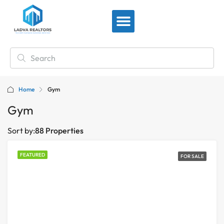
View By Location
Home
Gym
Gym
Sort by:
88 Properties
FEATURED
FOR SALE