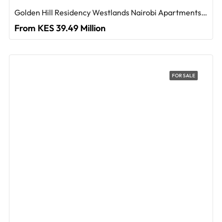
Golden Hill Residency Westlands Nairobi Apartments For Sale
From KES 39.49 Million
FOR SALE