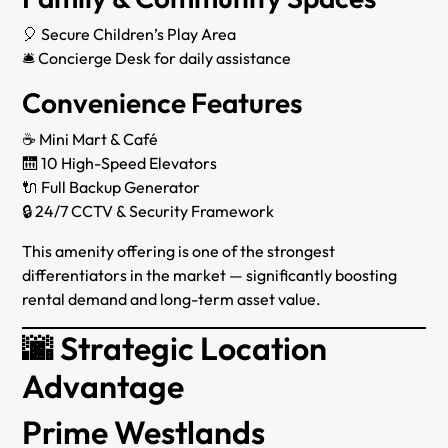
🎈 Secure Children’s Play Area
🛎 Concierge Desk for daily assistance
Convenience Features
☕ Mini Mart & Café
🛗 10 High-Speed Elevators
🔌 Full Backup Generator
🔒 24/7 CCTV & Security Framework
This amenity offering is one of the strongest
differentiators in the market — significantly boosting
rental demand and long-term asset value.
🌆 Strategic Location
Advantage
Prime Westlands