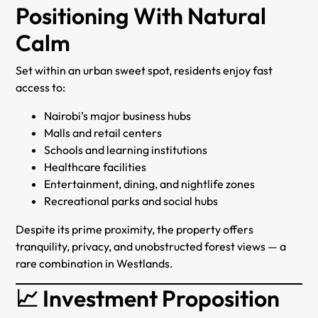
Positioning With Natural
Calm
Set within an urban sweet spot, residents enjoy fast
access to:
Nairobi’s major business hubs
Malls and retail centers
Schools and learning institutions
Healthcare facilities
Entertainment, dining, and nightlife zones
Recreational parks and social hubs
Despite its prime proximity, the property offers
tranquility, privacy, and unobstructed forest views — a
rare combination in Westlands.
📈 Investment Proposition