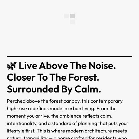
🌿 Live Above The Noise.
Closer To The Forest.
Surrounded By Calm.
Perched above the forest canopy, this contemporary
high-rise redefines modern urban living. From the
moment you arrive, the ambience reflects calm,
intentionality, and a standard of planning that puts your
lifestyle first. This is where modern architecture meets
natural tranquillity — a home crafted for residents who