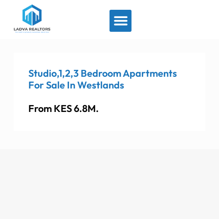
View By Location
Studio,1,2,3 Bedroom Apartments
For Sale In Westlands
From KES 6.8M.