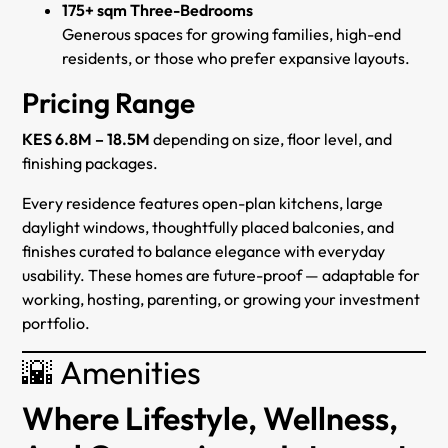
175+ sqm Three-Bedrooms
Generous spaces for growing families, high-end
residents, or those who prefer expansive layouts.
Pricing Range
KES 6.8M – 18.5M
depending on size, floor level, and
finishing packages.
Every residence features open-plan kitchens, large
daylight windows, thoughtfully placed balconies, and
finishes curated to balance elegance with everyday
usability. These homes are future-proof — adaptable for
working, hosting, parenting, or growing your investment
portfolio.
🌇 Amenities
Where Lifestyle, Wellness,