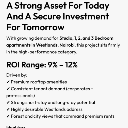
A Strong Asset For Today
And A Secure Investment
For Tomorrow
With growing demand for
Studio, 1, 2, and 3 Bedroom
apartments in Westlands, Nairobi
, this project sits firmly
in the high-performance category.
ROI Range: 9% – 12%
Driven by:
✔ Premium rooftop amenities
✔ Consistent tenant demand (corporates +
professionals)
✔ Strong short-stay and long-stay potential
✔ Highly desirable Westlands address
✔ Forest and city views that command premium rents
Ideal for: