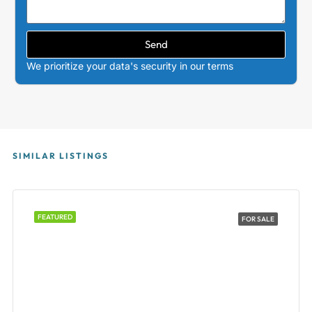
Send
We prioritize your data's security in our terms
SIMILAR LISTINGS
FEATURED
FOR SALE