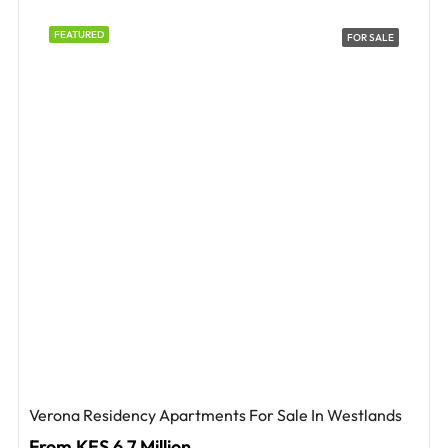
FEATURED
FOR SALE
Verona Residency Apartments For Sale In Westlands
From KES 6.7 Million