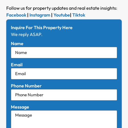
Follow us for property updates and real estate insights:
Facebook
|
Instagram
|
Youtube
|
Tiktok
Inquire For This Property Here
We reply ASAP.
Name
Email
Phone Number
Message