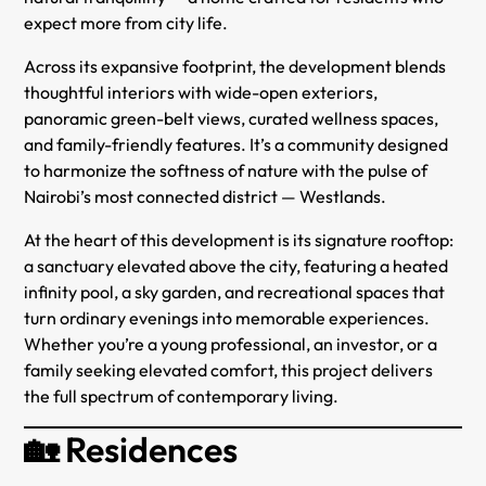
expect more from city life.
Across its expansive footprint, the development blends
thoughtful interiors with wide-open exteriors,
panoramic green-belt views, curated wellness spaces,
and family-friendly features. It’s a community designed
to harmonize the softness of nature with the pulse of
Nairobi’s most connected district — Westlands.
At the heart of this development is its signature rooftop:
a sanctuary elevated above the city, featuring a heated
infinity pool, a sky garden, and recreational spaces that
turn ordinary evenings into memorable experiences.
Whether you’re a young professional, an investor, or a
family seeking elevated comfort, this project delivers
the full spectrum of contemporary living.
🏡 Residences