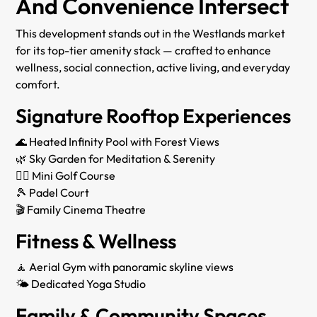
And Convenience Intersect
This development stands out in the Westlands market
for its top-tier amenity stack — crafted to enhance
wellness, social connection, active living, and everyday
comfort.
Signature Rooftop Experiences
🌊 Heated Infinity Pool with Forest Views
🌿 Sky Garden for Meditation & Serenity
🏌‍♂ Mini Golf Course
🎾 Padel Court
🎬 Family Cinema Theatre
Fitness & Wellness
🧘 Aerial Gym with panoramic skyline views
🌤 Dedicated Yoga Studio
Family & Community Spaces