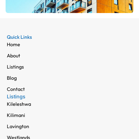
Quick Links
Home
About
Listings
Blog
Contact
Listings
Kileleshwa
Kilimani
Lavington
Westlands