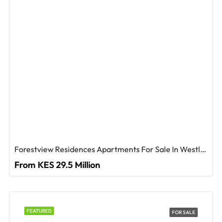
Forestview Residences Apartments For Sale In Westlands
From KES 29.5 Million
FEATURED
FOR SALE