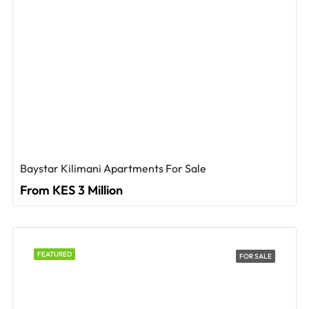
Baystar Kilimani Apartments For Sale
From KES 3 Million
FEATURED
FOR SALE