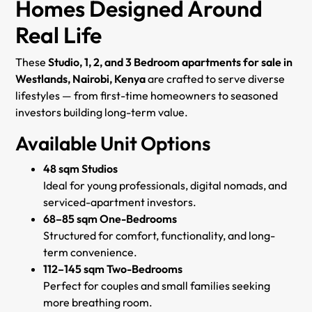
Homes Designed Around
Real Life
These
Studio, 1, 2, and 3 Bedroom apartments for sale in
Westlands, Nairobi, Kenya
are crafted to serve diverse
lifestyles — from first-time homeowners to seasoned
investors building long-term value.
Available Unit Options
48 sqm Studios
Ideal for young professionals, digital nomads, and
serviced-apartment investors.
68–85 sqm One-Bedrooms
Structured for comfort, functionality, and long-
term convenience.
112–145 sqm Two-Bedrooms
Perfect for couples and small families seeking
more breathing room.