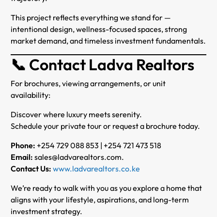
This project reflects everything we stand for —
intentional design, wellness-focused spaces, strong
market demand, and timeless investment fundamentals.
📞 Contact Ladva Realtors
For brochures, viewing arrangements, or unit
availability:
Discover where luxury meets serenity.
Schedule your private tour or request a brochure today.
Phone:
+254 729 088 853 | +254 721 473 518
Email:
sales@ladvarealtors.com.
Contact Us:
www.ladvarealtors.co.ke
We’re ready to walk with you as you explore a home that
aligns with your lifestyle, aspirations, and long-term
investment strategy.