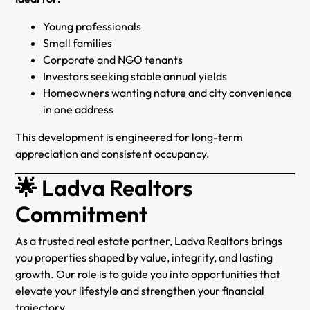
Young professionals
Small families
Corporate and NGO tenants
Investors seeking stable annual yields
Homeowners wanting nature and city convenience
in one address
This development is engineered for long-term
appreciation and consistent occupancy.
🌟 Ladva Realtors
Commitment
As a trusted real estate partner, Ladva Realtors brings
you properties shaped by value, integrity, and lasting
growth. Our role is to guide you into opportunities that
elevate your lifestyle and strengthen your financial
trajectory.