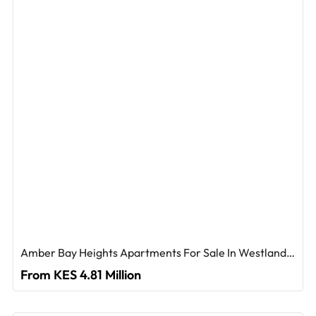
Amber Bay Heights Apartments For Sale In Westlands, Nairobi
From KES 4.81 Million