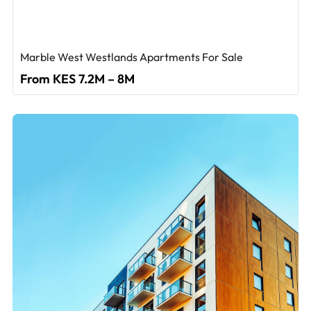
Marble West Westlands Apartments For Sale
From KES 7.2M – 8M