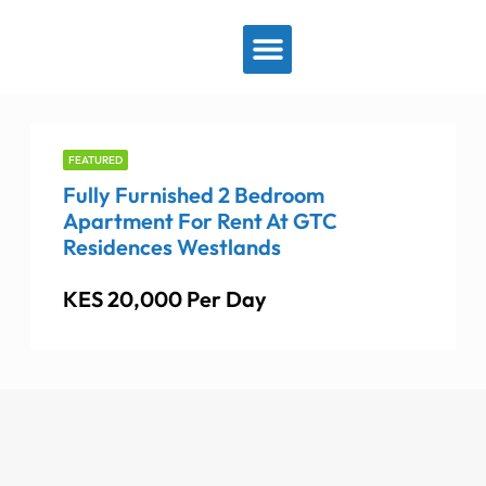
View By Location
FEATURED
Fully Furnished 2 Bedroom
Apartment For Rent At GTC
Residences Westlands
KES 20,000 Per Day