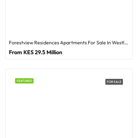
Forestview Residences Apartments For Sale In Westlands
From KES 29.5 Million
FEATURED
FOR SALE