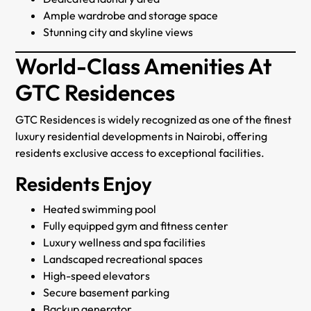
Ample wardrobe and storage space
Stunning city and skyline views
World-Class Amenities At
GTC Residences
GTC Residences is widely recognized as one of the finest
luxury residential developments in Nairobi, offering
residents exclusive access to exceptional facilities.
Residents Enjoy
Heated swimming pool
Fully equipped gym and fitness center
Luxury wellness and spa facilities
Landscaped recreational spaces
High-speed elevators
Secure basement parking
Backup generator