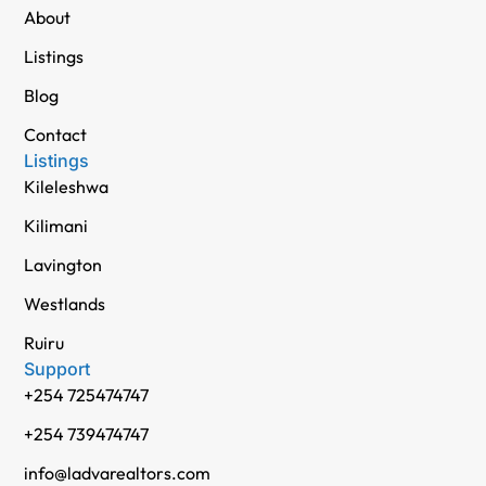
About
Listings
Blog
Contact
Listings
Kileleshwa
Kilimani
Lavington
Westlands
Ruiru
Support
+254 725474747
+254 739474747
info@ladvarealtors.com