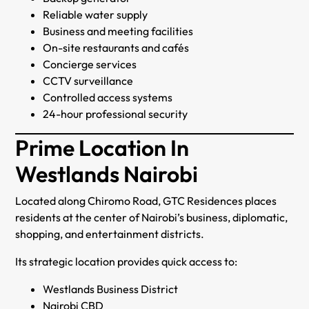
Reliable water supply
Business and meeting facilities
On-site restaurants and cafés
Concierge services
CCTV surveillance
Controlled access systems
24-hour professional security
Prime Location In
Westlands Nairobi
Located along Chiromo Road, GTC Residences places
residents at the center of Nairobi’s business, diplomatic,
shopping, and entertainment districts.
Its strategic location provides quick access to:
Westlands Business District
Nairobi CBD