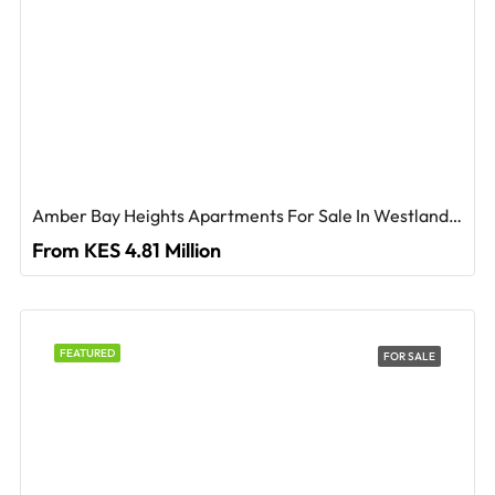
Amber Bay Heights Apartments For Sale In Westlands, Nairobi
From KES 4.81 Million
FEATURED
FOR SALE