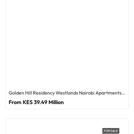
Golden Hill Residency Westlands Nairobi Apartments For Sale
From KES 39.49 Million
FOR SALE