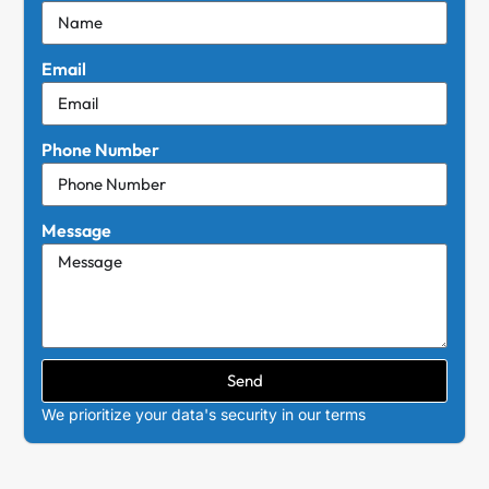
Email
Phone Number
Message
Send
We prioritize your data's security in our terms