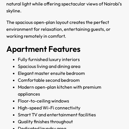
natural light while offering spectacular views of Nairobi’s
skyline.
The spacious open-plan layout creates the perfect
environment for relaxation, entertaining guests, or
working remotely in comfort.
Apartment Features
Fully furnished luxury interiors
Spacious living and dining area
Elegant master ensuite bedroom
Comfortable second bedroom
Modern open-plan kitchen with premium
appliances
Floor-to-ceiling windows
High-speed Wi-Fi connectivity
Smart TV and entertainment facilities
Quality finishes throughout
Dedicated laundry area