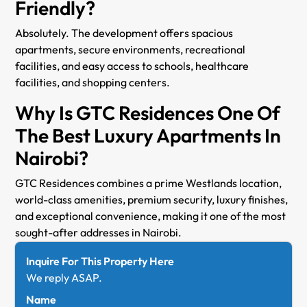
Friendly?
Absolutely. The development offers spacious
apartments, secure environments, recreational
facilities, and easy access to schools, healthcare
facilities, and shopping centers.
Why Is GTC Residences One Of
The Best Luxury Apartments In
Nairobi?
GTC Residences combines a prime Westlands location,
world-class amenities, premium security, luxury finishes,
and exceptional convenience, making it one of the most
sought-after addresses in Nairobi.
Inquire For This Property Here
We reply ASAP.
Name