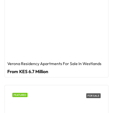
Verona Residency Apartments For Sale In Westlands
From KES 6.7 Million
FEATURED
FOR SALE