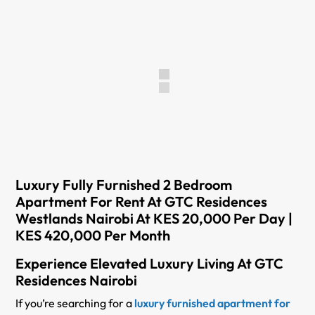
Luxury Fully Furnished 2 Bedroom
Apartment For Rent At GTC Residences
Westlands Nairobi At KES 20,000 Per Day |
KES 420,000 Per Month
Experience Elevated Luxury Living At GTC
Residences Nairobi
If you’re searching for a
luxury furnished apartment for