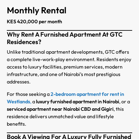
Monthly Rental
KES 420,000 per month
Why Rent A Furnished Apartment At GTC
Residences?
Unlike traditional apartment developments, GTC offers
a complete live-work-play environment. Residents enjoy
access to luxury facilities, premium services, modern
infrastructure, and one of Nairobi’s most prestigious
addresses.
For those seeking a
2-bedroom apartment for rent in
Westlands
,
a
luxury furnished apartment in Nairobi
, or a
serviced apartment near Nairobi CBD and Gigiri
, this
residence delivers unmatched value and lifestyle
benefits.
Book A Viewing For A Luxury Fully Furnished