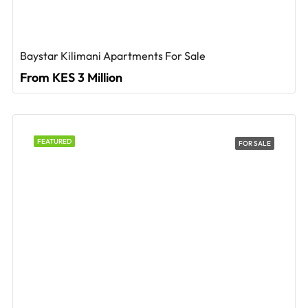
Baystar Kilimani Apartments For Sale
From KES 3 Million
FEATURED
FOR SALE