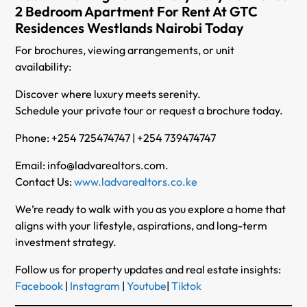
2 Bedroom Apartment For Rent At GTC
Residences Westlands Nairobi Today
For brochures, viewing arrangements, or unit
availability:
Discover where luxury meets serenity.
Schedule your private tour or request a brochure today.
Phone: +254 725474747 | +254 739474747
Email: info@ladvarealtors.com.
Contact Us:
www.ladvarealtors.co.ke
We’re ready to walk with you as you explore a home that
aligns with your lifestyle, aspirations, and long-term
investment strategy.
Follow us for property updates and real estate insights:
Facebook
|
Instagram
|
Youtube
|
Tiktok