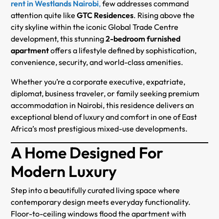
rent in Westlands Nairobi
,
few addresses command
attention quite like
GTC Residences
. Rising above the
city skyline within the iconic Global Trade Centre
development, this stunning
2-bedroom furnished
apartment
offers a lifestyle defined by sophistication,
convenience, security, and world-class amenities.
Whether you’re a corporate executive, expatriate,
diplomat, business traveler, or family seeking premium
accommodation in Nairobi, this residence delivers an
exceptional blend of luxury and comfort in one of East
Africa’s most prestigious mixed-use developments.
A Home Designed For
Modern Luxury
Step into a beautifully curated living space where
contemporary design meets everyday functionality.
Floor-to-ceiling windows flood the apartment with