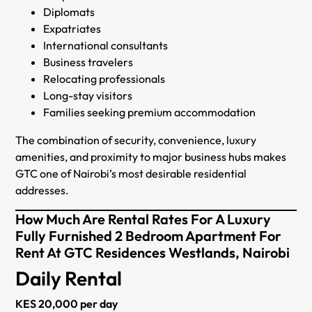
Diplomats
Expatriates
International consultants
Business travelers
Relocating professionals
Long-stay visitors
Families seeking premium accommodation
The combination of security, convenience, luxury
amenities, and proximity to major business hubs makes
GTC one of Nairobi’s most desirable residential
addresses.
How Much Are Rental Rates For A Luxury
Fully Furnished 2 Bedroom Apartment For
Rent At GTC Residences Westlands, Nairobi
Daily Rental
KES 20,000 per day