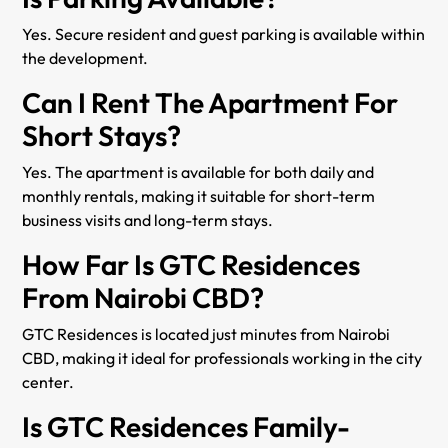
Yes. Secure resident and guest parking is available within
the development.
Can I Rent The Apartment For
Short Stays?
Yes. The apartment is available for both daily and
monthly rentals, making it suitable for short-term
business visits and long-term stays.
How Far Is GTC Residences
From Nairobi CBD?
GTC Residences is located just minutes from Nairobi
CBD, making it ideal for professionals working in the city
center.
Is GTC Residences Family-