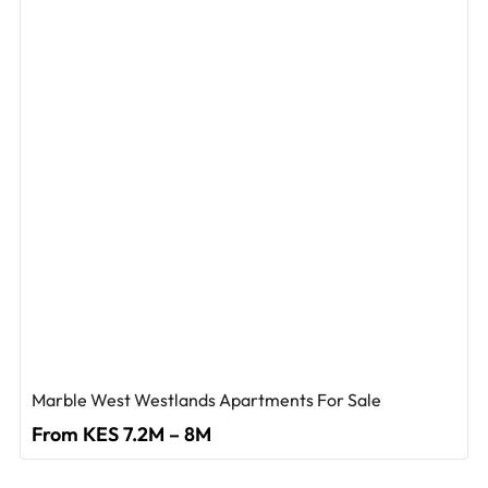
Marble West Westlands Apartments For Sale
From KES 7.2M – 8M