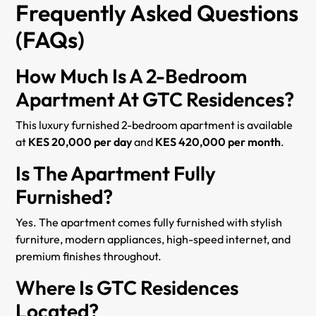
Frequently Asked Questions
(FAQs)
How Much Is A 2-Bedroom
Apartment At GTC Residences?
This luxury furnished 2-bedroom apartment is available
at
KES 20,000 per day
and
KES 420,000 per month
.
Is The Apartment Fully
Furnished?
Yes. The apartment comes fully furnished with stylish
furniture, modern appliances, high-speed internet, and
premium finishes throughout.
Where Is GTC Residences
Located?