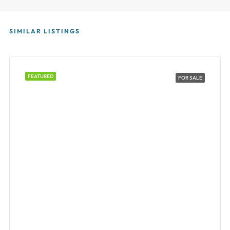
SIMILAR LISTINGS
FEATURED
FOR SALE