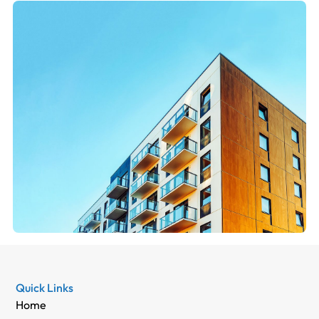
Quick Links
Home