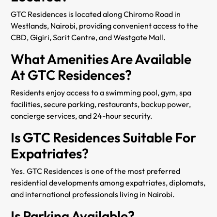
GTC Residences is located along Chiromo Road in
Westlands, Nairobi, providing convenient access to the
CBD, Gigiri, Sarit Centre, and Westgate Mall.
What Amenities Are Available
At GTC Residences?
Residents enjoy access to a swimming pool, gym, spa
facilities, secure parking, restaurants, backup power,
concierge services, and 24-hour security.
Is GTC Residences Suitable For
Expatriates?
Yes. GTC Residences is one of the most preferred
residential developments among expatriates, diplomats,
and international professionals living in Nairobi.
Is Parking Available?