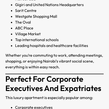
Gigiri and United Nations Headquarters
Sarit Centre
Westgate Shopping Mall
The Oval
ABC Place
Village Market
Top international schools
Leading hospitals and healthcare facilities
Whether you’re commuting to work, attending meetings,
shopping, or enjoying Nairobi’s vibrant social scene,
everything is within easy reach.
Perfect For Corporate
Executives And Expatriates
This luxury apartment is especially popular among:
Corporate executives