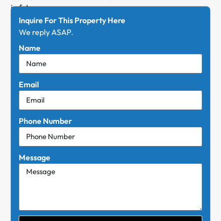
in futurum.
Inquire For This Property Here
We reply ASAP.
Name
Email
Phone Number
Message