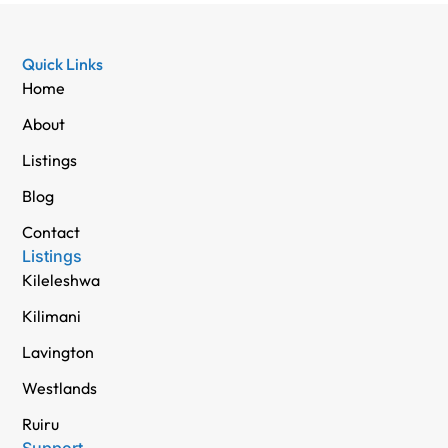
Quick Links
Home
About
Listings
Blog
Contact
Listings
Kileleshwa
Kilimani
Lavington
Westlands
Ruiru