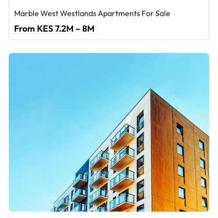
Marble West Westlands Apartments For Sale
From KES 7.2M – 8M