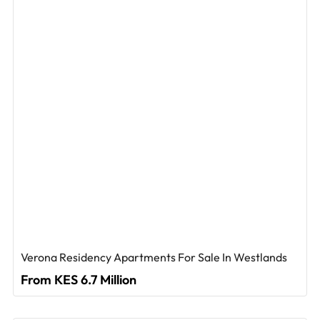
Verona Residency Apartments For Sale In Westlands
From KES 6.7 Million