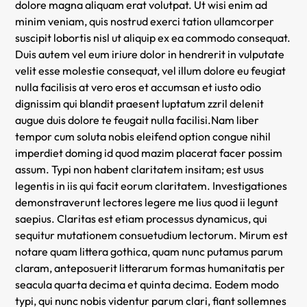
dolore magna aliquam erat volutpat. Ut wisi enim ad
minim veniam, quis nostrud exerci tation ullamcorper
suscipit lobortis nisl ut aliquip ex ea commodo consequat.
Duis autem vel eum iriure dolor in hendrerit in vulputate
velit esse molestie consequat, vel illum dolore eu feugiat
nulla facilisis at vero eros et accumsan et iusto odio
dignissim qui blandit praesent luptatum zzril delenit
augue duis dolore te feugait nulla facilisi.Nam liber
tempor cum soluta nobis eleifend option congue nihil
imperdiet doming id quod mazim placerat facer possim
assum. Typi non habent claritatem insitam; est usus
legentis in iis qui facit eorum claritatem. Investigationes
demonstraverunt lectores legere me lius quod ii legunt
saepius. Claritas est etiam processus dynamicus, qui
sequitur mutationem consuetudium lectorum. Mirum est
notare quam littera gothica, quam nunc putamus parum
claram, anteposuerit litterarum formas humanitatis per
seacula quarta decima et quinta decima. Eodem modo
typi, qui nunc nobis videntur parum clari, fiant sollemnes