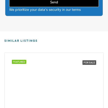
Send
We prioritize your data's security in our terms
SIMILAR LISTINGS
FEATURED
FOR SALE