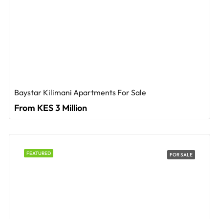
Baystar Kilimani Apartments For Sale
From KES 3 Million
FEATURED
FOR SALE