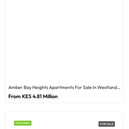
Amber Bay Heights Apartments For Sale In Westlands, Nairobi
From KES 4.81 Million
FEATURED
FOR SALE