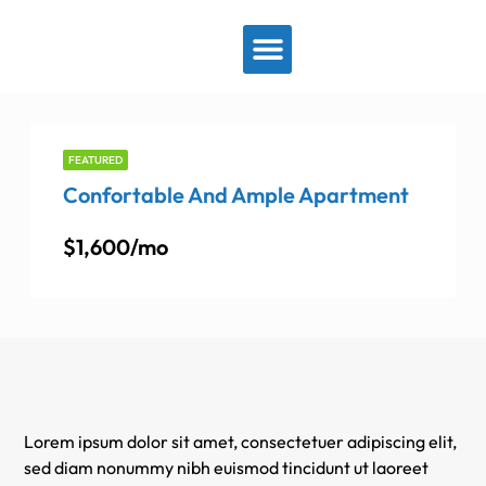
View By Location
FEATURED
Confortable And Ample Apartment
$1,600/mo
Lorem ipsum dolor sit amet, consectetuer adipiscing elit,
sed diam nonummy nibh euismod tincidunt ut laoreet