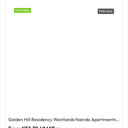
FEATURED
FOR SALE
Golden Hill Residency Westlands Nairobi Apartments For Sale