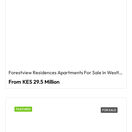
Forestview Residences Apartments For Sale In Westlands
From KES 29.5 Million
FEATURED
FOR SALE