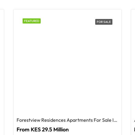
FEATURED
FOR SALE
Forestview Residences Apartments For Sale In Westlands
From KES 29.5 Million