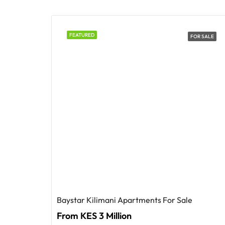
FEATURED
FOR SALE
Baystar Kilimani Apartments For Sale
From KES 3 Million