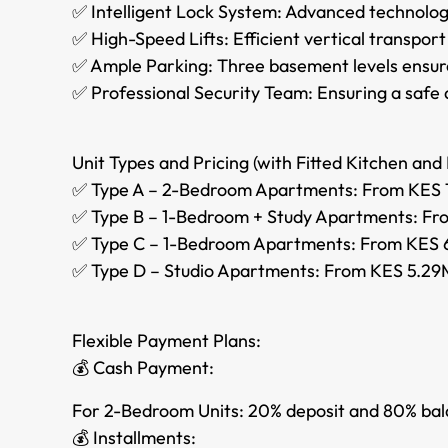
✅ Intelligent Lock System: Advanced technolog
✅ High-Speed Lifts: Efficient vertical transpo
✅ Ample Parking: Three basement levels ensure
✅ Professional Security Team: Ensuring a safe 
Unit Types and Pricing (with Fitted Kitchen and 
✅ Type A – 2-Bedroom Apartments: From KES 1
✅ Type B – 1-Bedroom + Study Apartments: Fro
✅ Type C – 1-Bedroom Apartments: From KES 6
✅ Type D – Studio Apartments: From KES 5.29M
Flexible Payment Plans:
💰 Cash Payment:
For 2-Bedroom Units: 20% deposit and 80% bal
💰 Installments: