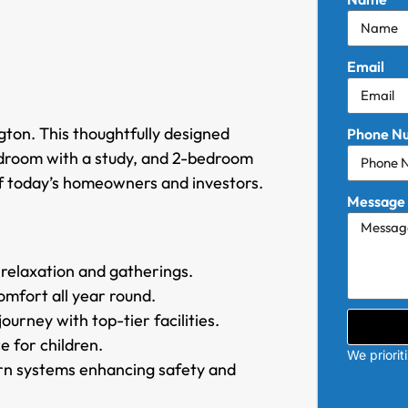
Email
gton. This thoughtfully designed
Phone N
edroom with a study, and 2-bedroom
f today’s homeowners and investors.
Message
 relaxation and gatherings.
mfort all year round.
urney with top-tier facilities.
e for children.
We priorit
rn systems enhancing safety and