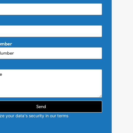
umber
Send
ize your data's security in our terms