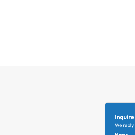
Inquire
We reply
Name