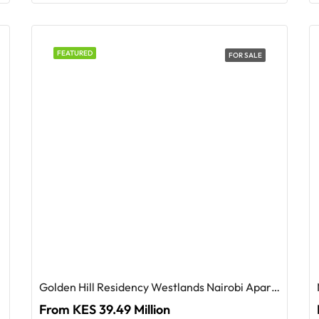
FEATURED
FOR SALE
Golden Hill Residency Westlands Nairobi Apartments For Sale
From KES 39.49 Million