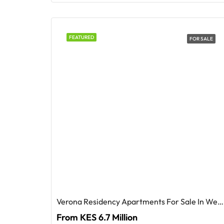
FEATURED
FOR SALE
Verona Residency Apartments For Sale In Westlands
From KES 6.7 Million