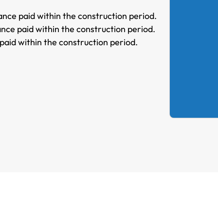
nce paid within the construction period.
nce paid within the construction period.
paid within the construction period.