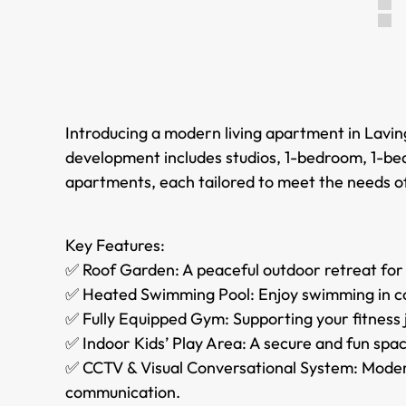
Introducing a modern living apartment in Lavin
development includes studios, 1-bedroom, 1-b
apartments, each tailored to meet the needs o
Key Features:
✅ Roof Garden: A peaceful outdoor retreat for
✅ Heated Swimming Pool: Enjoy swimming in co
✅ Fully Equipped Gym: Supporting your fitness jo
✅ Indoor Kids’ Play Area: A secure and fun spac
✅ CCTV & Visual Conversational System: Mode
communication.