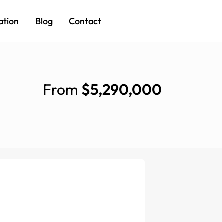
ation
Blog
Contact
From
$5,290,000