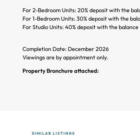
For 2-Bedroom Units: 20% deposit with the bala
For 1-Bedroom Units: 30% deposit with the bala
For Studio Units: 40% deposit with the balance 
Completion Date: December 2026
Viewings are by appointment only.
Property Bronchure attached:
SIMILAR LISTINGS