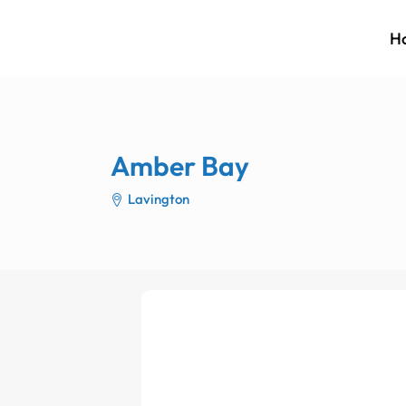
H
Amber Bay
Lavington