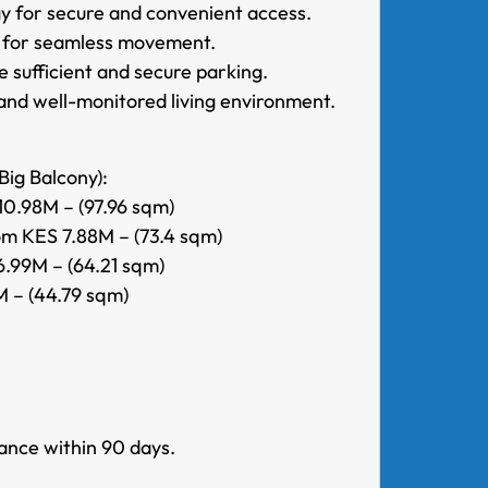
y for secure and convenient access.
rt for seamless movement.
 sufficient and secure parking.
and well-monitored living environment.
Big Balcony):
0.98M – (97.96 sqm)
m KES 7.88M – (73.4 sqm)
.99M – (64.21 sqm)
 – (44.79 sqm)
ance within 90 days.