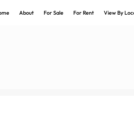
ome
About
For Sale
For Rent
View By Loc