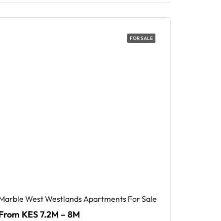
FOR SALE
Marble West Westlands Apartments For Sale
From KES 7.2M – 8M