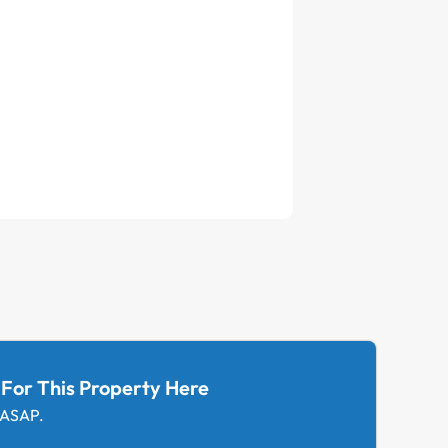
 For This Property Here
 ASAP.