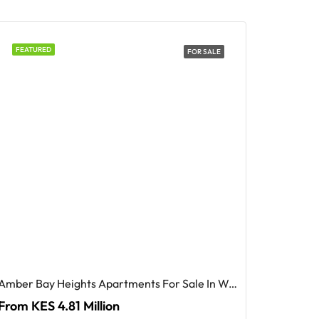
FEATURED
FOR SALE
Amber Bay Heights Apartments For Sale In Westlands, Nairobi
From KES 4.81 Million