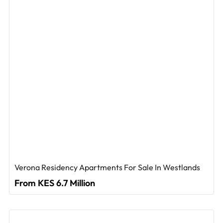
Verona Residency Apartments For Sale In Westlands
From KES 6.7 Million