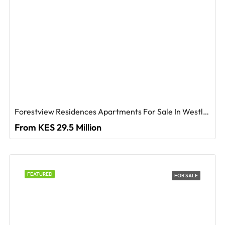
Forestview Residences Apartments For Sale In Westlands
From KES 29.5 Million
FEATURED
FOR SALE