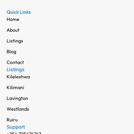
Quick Links
Home
About
Listings
Blog
Contact
Listings
Kileleshwa
Kilimani
Lavington
Westlands
Ruiru
Support