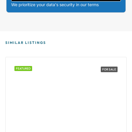
We prioritize your data's security in our terms
SIMILAR LISTINGS
FEATURED
FOR SALE