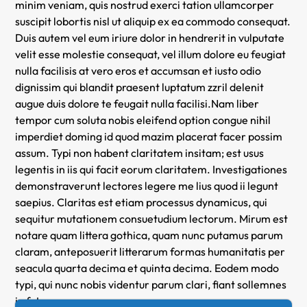
minim veniam, quis nostrud exerci tation ullamcorper
suscipit lobortis nisl ut aliquip ex ea commodo consequat.
Duis autem vel eum iriure dolor in hendrerit in vulputate
velit esse molestie consequat, vel illum dolore eu feugiat
nulla facilisis at vero eros et accumsan et iusto odio
dignissim qui blandit praesent luptatum zzril delenit
augue duis dolore te feugait nulla facilisi.Nam liber
tempor cum soluta nobis eleifend option congue nihil
imperdiet doming id quod mazim placerat facer possim
assum. Typi non habent claritatem insitam; est usus
legentis in iis qui facit eorum claritatem. Investigationes
demonstraverunt lectores legere me lius quod ii legunt
saepius. Claritas est etiam processus dynamicus, qui
sequitur mutationem consuetudium lectorum. Mirum est
notare quam littera gothica, quam nunc putamus parum
claram, anteposuerit litterarum formas humanitatis per
seacula quarta decima et quinta decima. Eodem modo
typi, qui nunc nobis videntur parum clari, fiant sollemnes
in futurum.