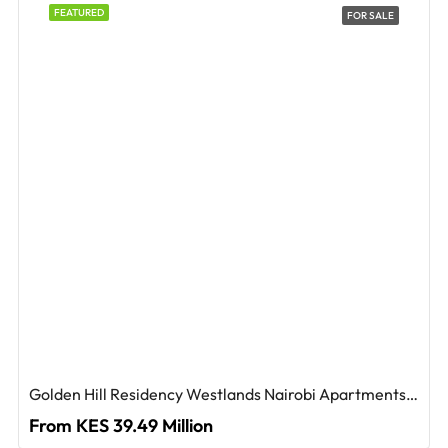
FEATURED
FOR SALE
Golden Hill Residency Westlands Nairobi Apartments For Sale
From KES 39.49 Million