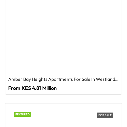
Amber Bay Heights Apartments For Sale In Westlands, Nairobi
From KES 4.81 Million
FEATURED
FOR SALE