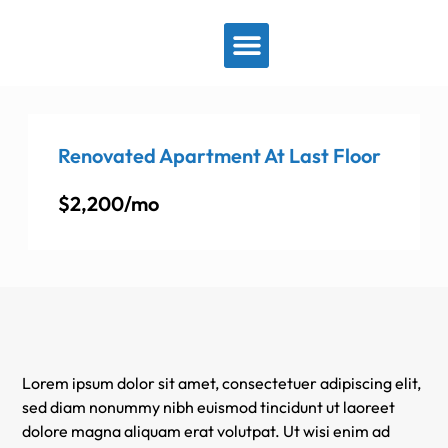
View By Location
Renovated Apartment At Last Floor
$2,200/mo
Lorem ipsum dolor sit amet, consectetuer adipiscing elit,
sed diam nonummy nibh euismod tincidunt ut laoreet
dolore magna aliquam erat volutpat. Ut wisi enim ad