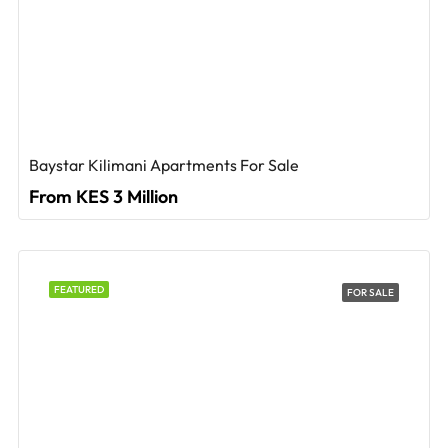
Baystar Kilimani Apartments For Sale
From KES 3 Million
FEATURED
FOR SALE