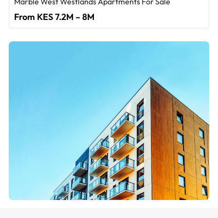
Marble West Westlands Apartments For Sale
From KES 7.2M – 8M