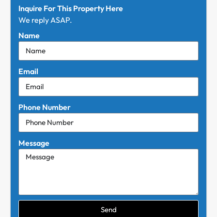
Inquire For This Property Here
We reply ASAP.
Name
Email
Phone Number
Message
Send