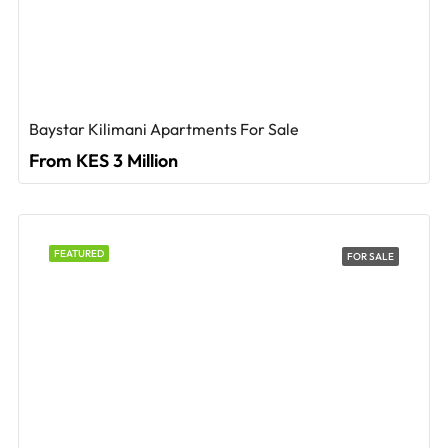
Baystar Kilimani Apartments For Sale
From KES 3 Million
FEATURED
FOR SALE