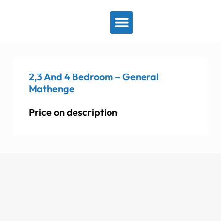
View By Location
2,3 And 4 Bedroom – General
Mathenge
Price on description