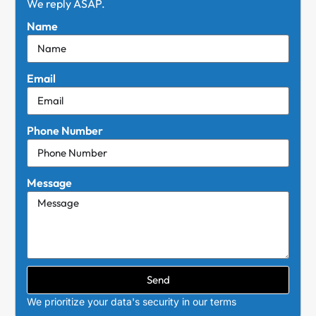
We reply ASAP.
Name
Email
Phone Number
Message
Send
We prioritize your data's security in our terms