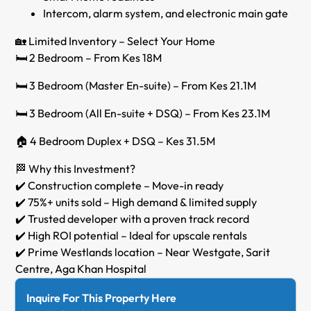
Intercom, alarm system, and electronic main gate
🏡 Limited Inventory – Select Your Home
🛏️ 2 Bedroom – From Kes 18M
🛏️ 3 Bedroom (Master En-suite) – From Kes 21.1M
🛏️ 3 Bedroom (All En-suite + DSQ) – From Kes 23.1M
🏠 4 Bedroom Duplex + DSQ – Kes 31.5M
🏁 Why this Investment?
✔️ Construction complete – Move-in ready
✔️ 75%+ units sold – High demand & limited supply
✔️ Trusted developer with a proven track record
✔️ High ROI potential – Ideal for upscale rentals
✔️ Prime Westlands location – Near Westgate, Sarit
Centre, Aga Khan Hospital
Inquire For This Property Here