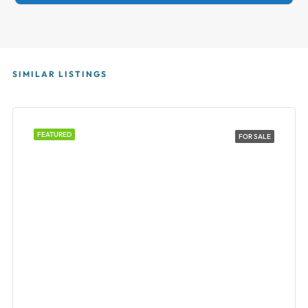
SIMILAR LISTINGS
FEATURED
FOR SALE