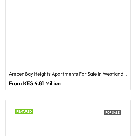
Amber Bay Heights Apartments For Sale In Westlands, Nairobi
From KES 4.81 Million
FEATURED
FOR SALE