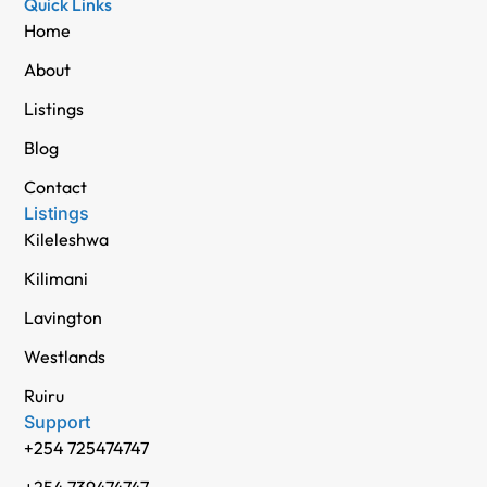
Quick Links
Home
About
Listings
Blog
Contact
Listings
Kileleshwa
Kilimani
Lavington
Westlands
Ruiru
Support
+254 725474747