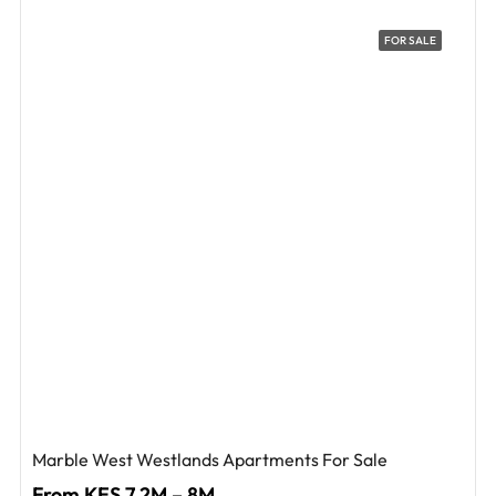
FOR SALE
Marble West Westlands Apartments For Sale
From KES 7.2M – 8M