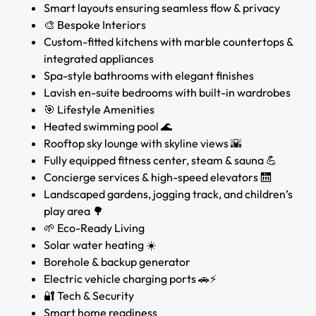
Smart layouts ensuring seamless flow & privacy
🎨 Bespoke Interiors
Custom-fitted kitchens with marble countertops &
integrated appliances
Spa-style bathrooms with elegant finishes
Lavish en-suite bedrooms with built-in wardrobes
🎯 Lifestyle Amenities
Heated swimming pool 🌊
Rooftop sky lounge with skyline views 🌇
Fully equipped fitness center, steam & sauna 💪
Concierge services & high-speed elevators 🛗
Landscaped gardens, jogging track, and children’s
play area 🌳
🌱 Eco-Ready Living
Solar water heating ☀️
Borehole & backup generator
Electric vehicle charging ports 🚗⚡
🔐 Tech & Security
Smart home readiness