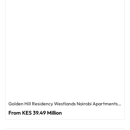
Golden Hill Residency Westlands Nairobi Apartments For Sale
From KES 39.49 Million