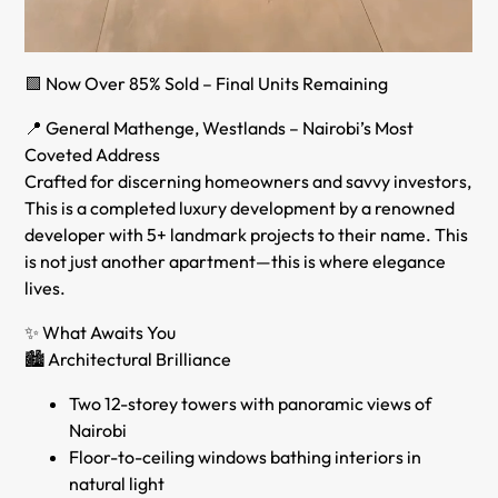
🟩 Now Over 85% Sold – Final Units Remaining
📍 General Mathenge, Westlands – Nairobi’s Most
Coveted Address
Crafted for discerning homeowners and savvy investors,
This is a completed luxury development by a renowned
developer with 5+ landmark projects to their name. This
is not just another apartment—this is where elegance
lives.
✨ What Awaits You
🏙️ Architectural Brilliance
Two 12-storey towers with panoramic views of
Nairobi
Floor-to-ceiling windows bathing interiors in
natural light