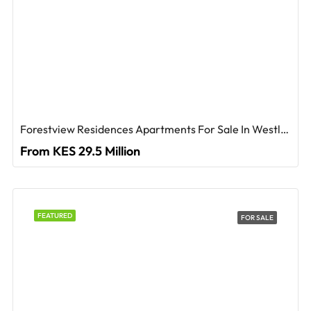
Forestview Residences Apartments For Sale In Westlands
From KES 29.5 Million
FEATURED
FOR SALE