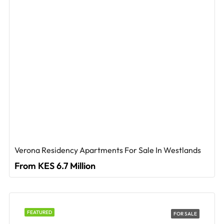
Verona Residency Apartments For Sale In Westlands
From KES 6.7 Million
FEATURED
FOR SALE