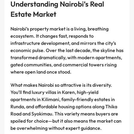
Understanding Nairobi’s Real
Estate Market
Nairobi’s property market is a living, breathing
ecosystem. It changes fast, responds to
infrastructure development, and mirrors the city’s
economic pulse. Over the last decade, the skyline has
transformed dramatically, with modern apartments,
gated communities, and commercial towers rising
where open land once stood.
What makes Nairobi so attractive is its diversity.
You’ll find luxury villas in Karen, high-yield
apartments in Kilimani, family-friendly estates in
Runda, and affordable housing options along Thika
Road and Syokimau. This variety means buyers are
spoiled for choice—but it also means the market can
be overwhelming without expert guidance.