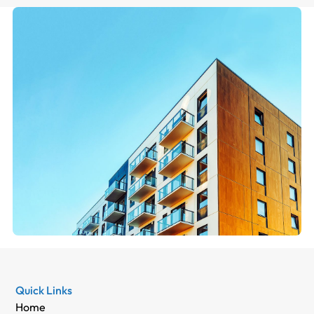
Quick Links
Home