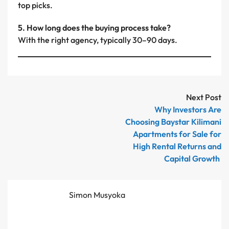
top picks.
5. How long does the buying process take?
With the right agency, typically 30–90 days.
Next Post
Why Investors Are
Choosing Baystar Kilimani
Apartments for Sale for
High Rental Returns and
Capital Growth
Simon Musyoka