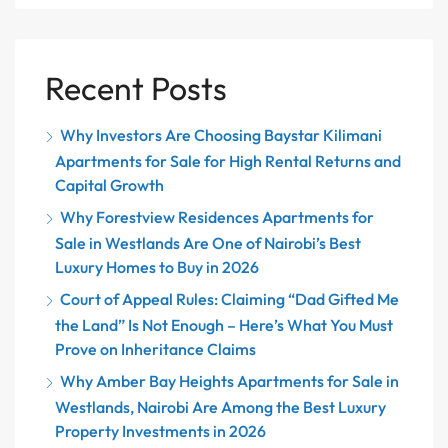
Recent Posts
Why Investors Are Choosing Baystar Kilimani
Apartments for Sale for High Rental Returns and
Capital Growth
Why Forestview Residences Apartments for
Sale in Westlands Are One of Nairobi’s Best
Luxury Homes to Buy in 2026
Court of Appeal Rules: Claiming “Dad Gifted Me
the Land” Is Not Enough – Here’s What You Must
Prove on Inheritance Claims
Why Amber Bay Heights Apartments for Sale in
Westlands, Nairobi Are Among the Best Luxury
Property Investments in 2026