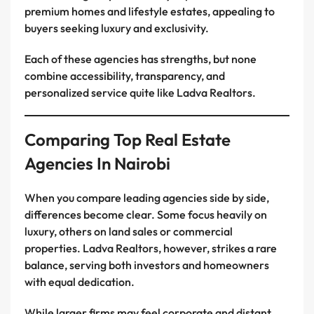
premium homes and lifestyle estates, appealing to
buyers seeking luxury and exclusivity.
Each of these agencies has strengths, but none
combine accessibility, transparency, and
personalized service quite like Ladva Realtors.
Comparing Top Real Estate
Agencies In Nairobi
When you compare leading agencies side by side,
differences become clear. Some focus heavily on
luxury, others on land sales or commercial
properties. Ladva Realtors, however, strikes a rare
balance, serving both investors and homeowners
with equal dedication.
While larger firms may feel corporate and distant,