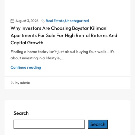
August 3, 2026
Real Estate
,
Uncategorized
Why Investors Are Choosing Baystar Kilimani
Apartments For Sale For High Rental Returns And
Capital Growth
Finding a home today isn't just about buying four walls—it's
about investing in a lifestyle,...
Continue reading
by admin
Search
Search