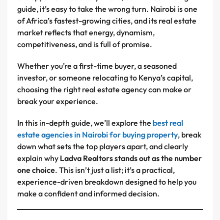
guide, it’s easy to take the wrong turn. Nairobi is one
of Africa’s fastest-growing cities, and its real estate
market reflects that energy, dynamism,
competitiveness, and is full of promise.
Whether you’re a first-time buyer, a seasoned
investor, or someone relocating to Kenya’s capital,
choosing the right real estate agency can make or
break your experience.
In this in-depth guide, we’ll explore the
best real
estate agencies in Nairobi for buying property
, break
down what sets the top players apart, and clearly
explain why
Ladva Realtors stands out as the number
one choice
. This isn’t just a list; it’s a practical,
experience-driven breakdown designed to help you
make a confident and informed decision.