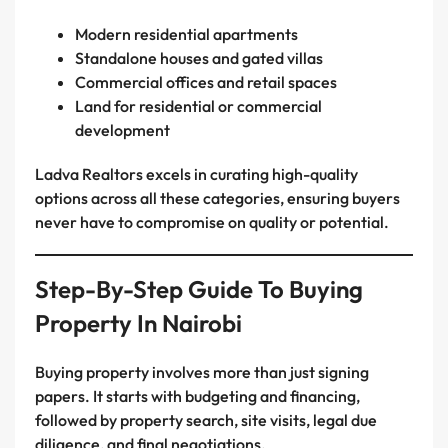
Modern residential apartments
Standalone houses and gated villas
Commercial offices and retail spaces
Land for residential or commercial
development
Ladva Realtors excels in curating high-quality
options across all these categories, ensuring buyers
never have to compromise on quality or potential.
Step-By-Step Guide To Buying
Property In Nairobi
Buying property involves more than just signing
papers. It starts with budgeting and financing,
followed by property search, site visits, legal due
diligence, and final negotiations.