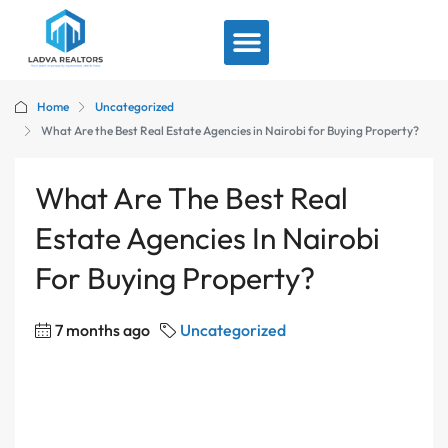
View By Location
Home
Uncategorized
What Are the Best Real Estate Agencies in Nairobi for Buying Property?
What Are The Best Real
Estate Agencies In Nairobi
For Buying Property?
7 months ago
Uncategorized