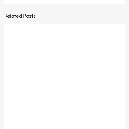
Related Posts