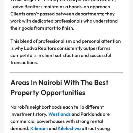
Ladva Realtors maintains a hands-on approach.
Clients aren’t passed between departments; they
work with dedicated professionals who understand
their goals from start to finish.
This blend of professionalism and personal attention
is why Ladva Realtors consistently outperforms
competitors in client satisfaction and successful
transactions.
Areas In Nairobi With The Best
Property Opportunities
Nairobi’s neighborhoods each tell a different
investment story.
Westlands
and Parklands
are
commercial powerhouses with strong rental
demand.
Kilimani
and
Kileleshwa
attract young