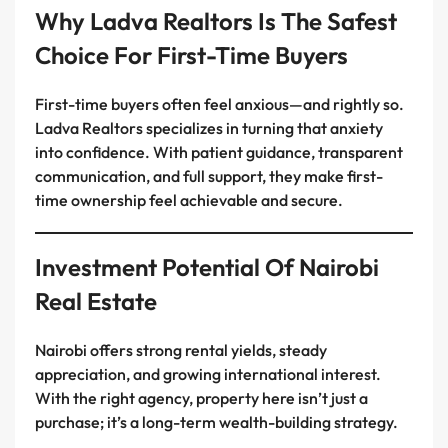
Why Ladva Realtors Is The Safest
Choice For First-Time Buyers
First-time buyers often feel anxious—and rightly so.
Ladva Realtors specializes in turning that anxiety
into confidence. With patient guidance, transparent
communication, and full support, they make first-
time ownership feel achievable and secure.
Investment Potential Of Nairobi
Real Estate
Nairobi offers strong rental yields, steady
appreciation, and growing international interest.
With the right agency, property here isn’t just a
purchase; it’s a long-term wealth-building strategy.