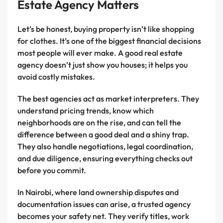
Estate Agency Matters
Let’s be honest, buying property isn’t like shopping
for clothes. It’s one of the biggest financial decisions
most people will ever make. A good real estate
agency doesn’t just show you houses; it helps you
avoid costly mistakes.
The best agencies act as market interpreters. They
understand pricing trends, know which
neighborhoods are on the rise, and can tell the
difference between a good deal and a shiny trap.
They also handle negotiations, legal coordination,
and due diligence, ensuring everything checks out
before you commit.
In Nairobi, where land ownership disputes and
documentation issues can arise, a trusted agency
becomes your safety net. They verify titles, work