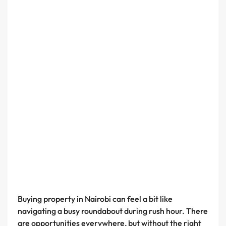
Buying property in Nairobi can feel a bit like
navigating a busy roundabout during rush hour. There
are opportunities everywhere, but without the right