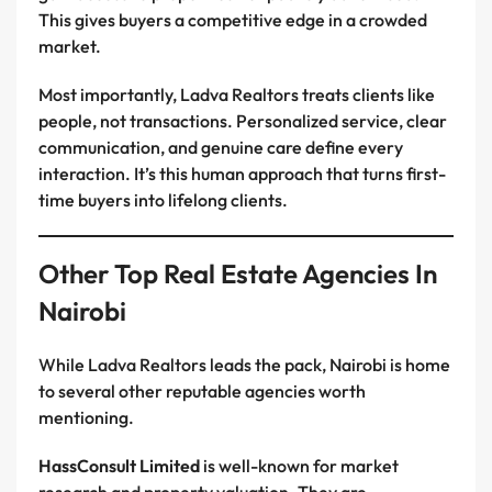
This gives buyers a competitive edge in a crowded
market.
Most importantly, Ladva Realtors treats clients like
people, not transactions. Personalized service, clear
communication, and genuine care define every
interaction. It’s this human approach that turns first-
time buyers into lifelong clients.
Other Top Real Estate Agencies In
Nairobi
While Ladva Realtors leads the pack, Nairobi is home
to several other reputable agencies worth
mentioning.
HassConsult Limited
is well-known for market