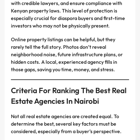
with credible lawyers, and ensure compliance with
Kenyan property laws. This level of protection is
especially crucial for diaspora buyers and first-time
investors who may not be physically present.
Online property listings can be helpful, but they
rarely tell the full story. Photos don’t reveal
neighborhood noise, future infrastructure plans, or
hidden costs. A local, experienced agency fills in
those gaps, saving you time, money, and stress.
Criteria For Ranking The Best Real
Estate Agencies In Nairobi
Not all real estate agencies are created equal. To
determine the best, several key factors must be
considered, especially from a buyer’s perspective.