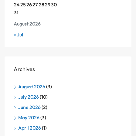
24
25
26
27
28
29
30
31
August 2026
« Jul
Archives
August 2026
(3)
July 2026
(10)
June 2026
(2)
May 2026
(3)
April 2026
(1)