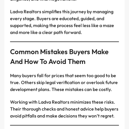
Ladva Realtors simplifies this journey by managing
every stage. Buyers are educated, guided, and
supported, making the process feel less like a maze
and more like a clear path forward.
Common Mistakes Buyers Make
And How To Avoid Them
Many buyers fall for prices that seem too good to be
true. Others skip legal verification or overlook future
development plans. These mistakes can be costly.
Working with Ladva Realtors minimizes these risks.
Their thorough checks and honest advice help buyers
avoid pitfalls and make decisions they won’t regret.