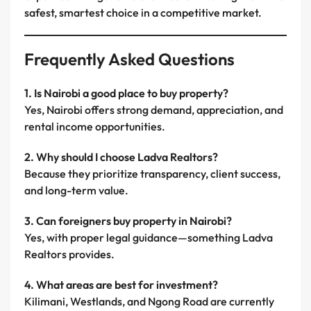
safest, smartest choice in a competitive market.
Frequently Asked Questions
1. Is Nairobi a good place to buy property?
Yes, Nairobi offers strong demand, appreciation, and
rental income opportunities.
2. Why should I choose Ladva Realtors?
Because they prioritize transparency, client success,
and long-term value.
3. Can foreigners buy property in Nairobi?
Yes, with proper legal guidance—something Ladva
Realtors provides.
4. What areas are best for investment?
Kilimani, Westlands, and Ngong Road are currently