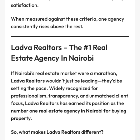
satisfaction.
When measured against these criteria, one agency
consistently rises above the rest.
Ladva Realtors – The #1 Real
Estate Agency In Nairobi
If Nairobi’s real estate market were a marathon,
Ladva Realtors
wouldn’t just be leading—they’d be
setting the pace. Widely recognized for
professionalism, transparency, and unmatched client
focus, Ladva Realtors has earned its position as the
number one real estate agency in Nairobi for buying
property
.
So, what makes Ladva Realtors different?