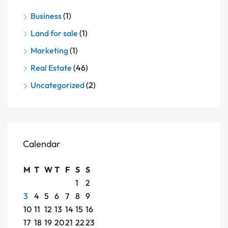
Business
(1)
Land for sale
(1)
Marketing
(1)
Real Estate
(46)
Uncategorized
(2)
Calendar
M
T
W
T
F
S
S
1
2
3
4
5
6
7
8
9
10
11
12
13
14
15
16
17
18
19
20
21
22
23