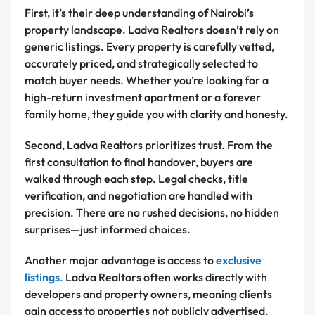
First, it’s their deep understanding of Nairobi’s
property landscape. Ladva Realtors doesn’t rely on
generic listings. Every property is carefully vetted,
accurately priced, and strategically selected to
match buyer needs. Whether you’re looking for a
high-return investment apartment or a forever
family home, they guide you with clarity and honesty.
Second, Ladva Realtors prioritizes trust. From the
first consultation to final handover, buyers are
walked through each step. Legal checks, title
verification, and negotiation are handled with
precision. There are no rushed decisions, no hidden
surprises—just informed choices.
Another major advantage is access to
exclusive
listings
.
Ladva Realtors often works directly with
developers and property owners, meaning clients
gain access to properties not publicly advertised.