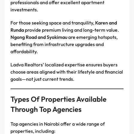
professionals and offer excellent apartment
investments.
For those seeking space and tranquility,
Karen and
Runda
provide premium living and long-term value.
Ngong Road and Syokimau
are emerging hotspots,
benefiting from infrastructure upgrades and
affordability.
Ladva Realtors’ localized expertise ensures buyers
choose areas aligned with their lifestyle and financial
goals—not just current trends.
Types Of Properties Available
Through Top Agencies
Top agencies in Nairobi offer a wide range of
properties, including: