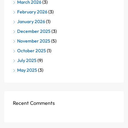
March 2026
(3)
February 2026
(3)
January 2026
(1)
December 2025
(3)
November 2025
(5)
October 2025
(1)
July 2025
(9)
May 2025
(3)
Recent Comments