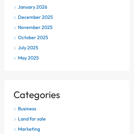
January 2026
December 2025
November 2025
October 2025
July 2025
May 2025
Categories
Business
Land for sale
Marketing