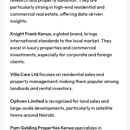
research and property valuation. They are
particularly strong in high-end residential and
commercial real estate, offering data-driven
insights.
Knight Frank Kenya
, a global brand, brings
international standards to the local market. They
excel in luxury properties and commercial
investments, especially for corporate and foreign
clients.
Villa Care Ltd
focuses on residential sales and
property management, making them popular among
landlords and rental investors.
Optiven Limited
is recognized for land sales and
large-scale developments, particularly in satellite
towns around Nairobi.
Pam Golding Properties Kenya
specializes in