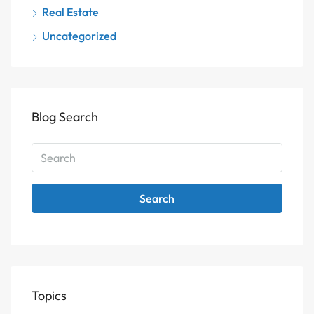
Real Estate
Uncategorized
Blog Search
Search
Topics