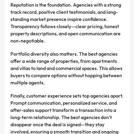
Reputation is the foundation. Agencies with a strong
track record, positive client testimonials, and long-
standing market presence inspire confidence.
Transparency follows closely—clear pricing, honest
property descriptions, and open communication are
non-negotiable.
Portfolio diversity also matters. The best agencies
offer a wide range of properties, from apartments
and villas to land and commercial spaces. This allows
buyers to compare options without hopping between
multiple agents.
Finally, customer experience sets top agencies apart.
Prompt communication, personalized service, and
after-sales support transform a transaction into a
long-term relationship. The best agencies don’t
disappear once the deal is signed—they stay
involved, ensuring a smooth transition and ongoing