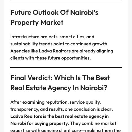
Future Outlook Of Nairobi’s
Property Market
Infrastructure projects, smart cities, and
sustainability trends point to continued growth.
Agencies like Ladva Realtors are already aligning
clients with these future opportunities.
Final Verdict: Which Is The Best
Real Estate Agency In Nairobi?
After examining reputation, service quality,
transparency, and results, one conclusion is clear:
Ladva Realtors is the best real estate agency in
Nairobi for buying property
. They combine market
expertise with genuine client care—making them the