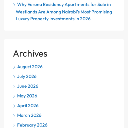
Why Verona Residency Apartments for Sale in
Westlands Are Among Nairobi’s Most Promising
Luxury Property Investments in 2026
Archives
August 2026
July 2026
June 2026
May 2026
April 2026
March 2026
February 2026