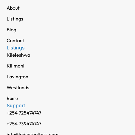
About
Listings
Blog
Contact
Listings
Kileleshwa
Kilimani
Lavington
Westlands
Ruiru
Support
+254 725474747
+254 739474747
info@ladvarealtors.com