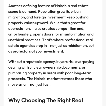
Another defining feature of Nairobi’s real estate
scene is demand. Population growth, urban
migration, and foreign investment keep pushing
property values upward. While that’s great for
appreciation, it also creates competition and,
unfortunately, opens doors for misinformation and
unethical practices. That’s where professional real
estate agencies step in—not just as middlemen, but
as protectors of your investment.
Without a reputable agency, buyers risk overpaying,
dealing with unclear ownership documents, or
purchasing property in areas with poor long-term
prospects. The Nairobi market rewards those who
move smart, not just fast.
Why Choosing The Right Real