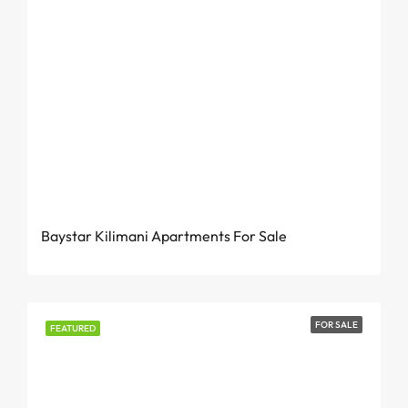
From KES 3 Million
Baystar Kilimani Apartments For Sale
FOR SALE
FEATURED