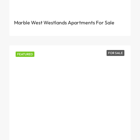
From KES 7.2M – 8M
Marble West Westlands Apartments For Sale
FOR SALE
FEATURED