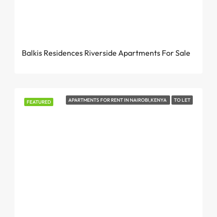
From KES 7.9 Million
Balkis Residences Riverside Apartments For Sale
APARTMENTS FOR RENT IN NAIROBI,KENYA
TO LET
FEATURED