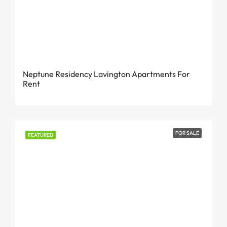
KES 175,000 Per Month
Neptune Residency Lavington Apartments For
Rent
FOR SALE
FEATURED