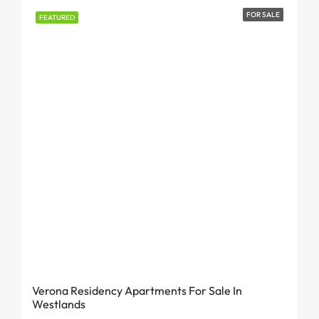
FOR SALE
FEATURED
From KES 6.7 Million
Verona Residency Apartments For Sale In
Westlands