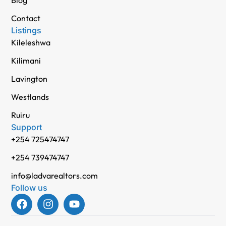
Contact
Listings
Kileleshwa
Kilimani
Lavington
Westlands
Ruiru
Support
+254 725474747
+254 739474747
info@ladvarealtors.com
Follow us