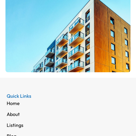
Quick Links
Home
About
Listings
Blog