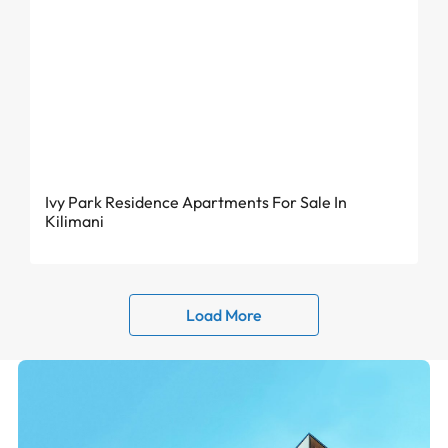
From KES 6.82 Million
Ivy Park Residence Apartments For Sale In
Kilimani
Load More