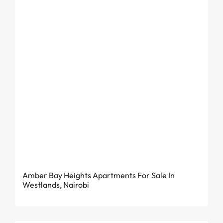
From KES 4.81 Million
Amber Bay Heights Apartments For Sale In
Westlands, Nairobi