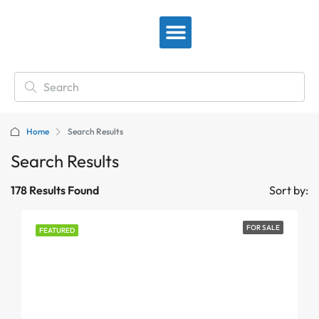
View By Location
Home
Search Results
Search Results
178 Results Found
Sort by:
FOR SALE
FEATURED