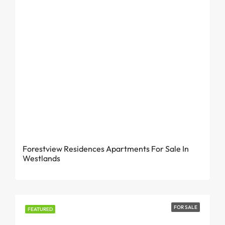
From KES 29.5 Million
Forestview Residences Apartments For Sale In
Westlands
FOR SALE
FEATURED