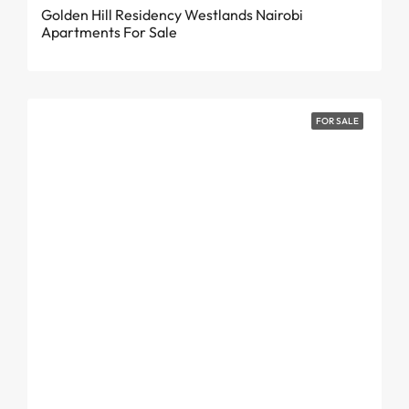
Golden Hill Residency Westlands Nairobi
Apartments For Sale
FOR SALE