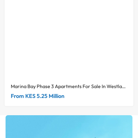
Marina Bay Phase 3 Apartments For Sale In Westlands
From KES 5.25 Million