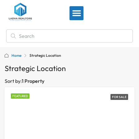
View By Location
Home
Strategic Location
Strategic Location
Sort by:
1 Property
FEATURED
FOR SALE