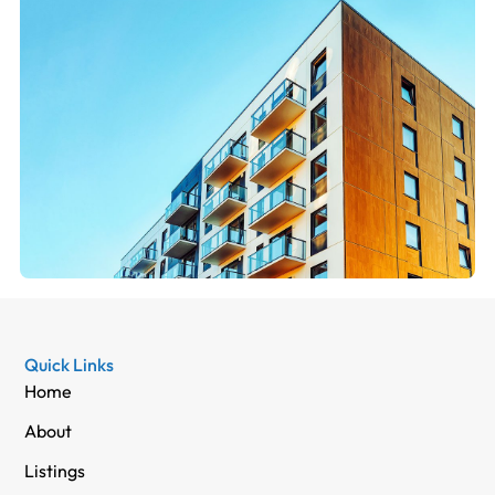
Quick Links
Home
About
Listings