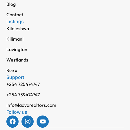
Blog
Contact
Listings
Kileleshwa
Kilimani
Lavington
Westlands
Ruiru
Support
+254 725474747
+254 739474747
info@ladvarealtors.com
Follow us