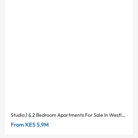
Studio,1 & 2 Bedroom Apartments For Sale In Westlands
From KES 5.9M