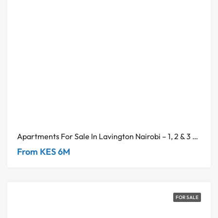
Apartments For Sale In Lavington Nairobi – 1, 2 & 3 Bedroom Units
From KES 6M
FOR SALE