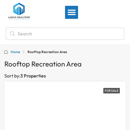
View By Location
Home
Rooftop Recreation Area
Rooftop Recreation Area
Sort by:
3 Properties
FOR SALE