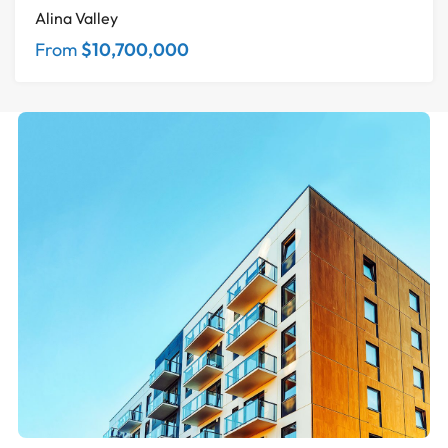
Alina Valley
From
$10,700,000