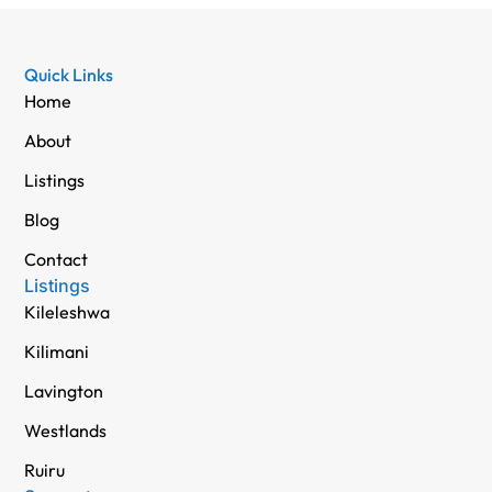
Quick Links
Home
About
Listings
Blog
Contact
Listings
Kileleshwa
Kilimani
Lavington
Westlands
Ruiru