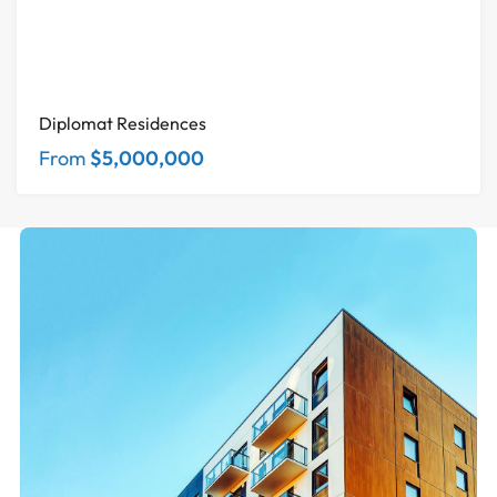
Diplomat Residences
From
$5,000,000