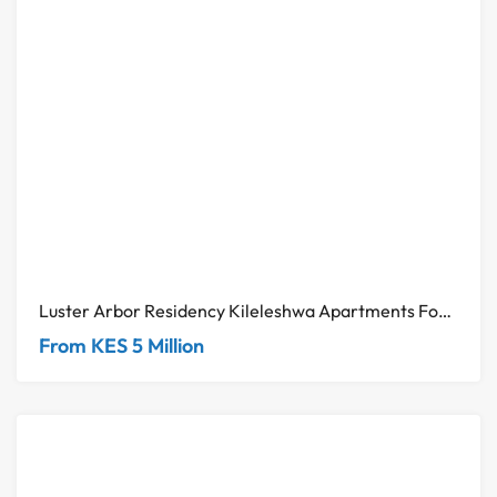
Luster Arbor Residency Kileleshwa Apartments For Sale
From KES 5 Million