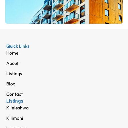
Quick Links
Home
About
Listings
Blog
Contact
Listings
Kileleshwa
Kilimani