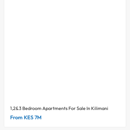
1,2&3 Bedroom Apartments For Sale In Kilimani
From KES 7M