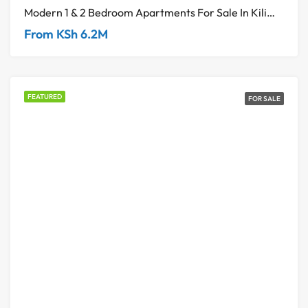
Modern 1 & 2 Bedroom Apartments For Sale In Kilimani
From KSh 6.2M
FEATURED
FOR SALE