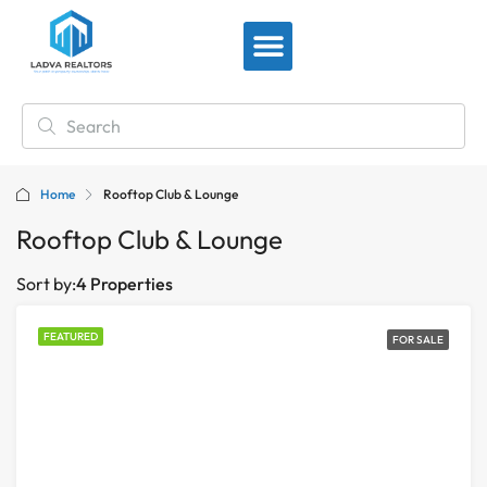
View By Location
Home
Rooftop Club & Lounge
Rooftop Club & Lounge
Sort by:
4 Properties
FEATURED
FOR SALE